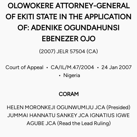
OLOWOKERE ATTORNEY-GENERAL
OF EKITI STATE IN THE APPLICATION
OF: ADENIKE OGUNDAHUNSI
EBENEZER OJO
(2007) JELR 57504 (CA)
Court of Appeal • CA/IL/M.47/2004 • 24 Jan 2007
• Nigeria
CORAM
HELEN MORONKEJI OGUNWUMIJU JCA (Presided)
JUMMAI HANNATU SANKEY JCA IGNATIUS IGWE
AGUBE JCA (Read the Lead Ruling)