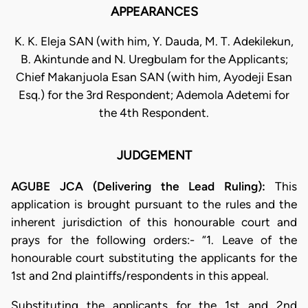
APPEARANCES
K. K. Eleja SAN (with him, Y. Dauda, M. T. Adekilekun,
B. Akintunde and N. Uregbulam for the Applicants;
Chief Makanjuola Esan SAN (with him, Ayodeji Esan
Esq.) for the 3rd Respondent; Ademola Adetemi for
the 4th Respondent.
JUDGEMENT
AGUBE JCA (Delivering the Lead Ruling):
This
application is brought pursuant to the rules and the
inherent jurisdiction of this honourable court and
prays for the following orders:- “1. Leave of the
honourable court substituting the applicants for the
1st and 2nd plaintiffs/respondents in this appeal.
Substituting the applicants for the 1st and 2nd