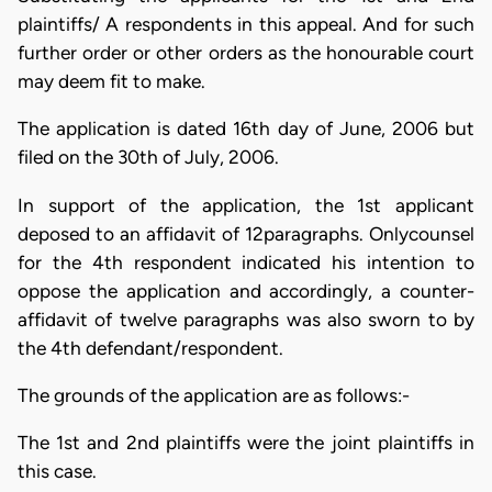
plaintiffs/ A respondents in this appeal. And for such
further order or other orders as the honourable court
may deem fit to make.
The application is dated 16th day of June, 2006 but
filed on the 30th of July, 2006.
In support of the application, the 1st applicant
deposed to an affidavit of 12paragraphs. Onlycounsel
for the 4th respondent indicated his intention to
oppose the application and accordingly, a counter-
affidavit of twelve paragraphs was also sworn to by
the 4th defendant/respondent.
The grounds of the application are as follows:-
The 1st and 2nd plaintiffs were the joint plaintiffs in
this case.