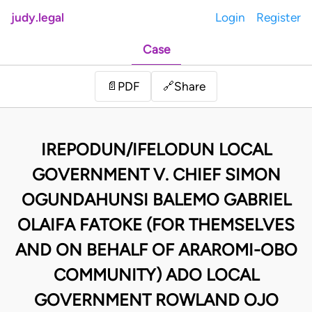
judy.legal
Login
Register
Case
Share
📄
PDF
🔗
IREPODUN/IFELODUN LOCAL
GOVERNMENT V. CHIEF SIMON
OGUNDAHUNSI BALEMO GABRIEL
OLAIFA FATOKE (FOR THEMSELVES
AND ON BEHALF OF ARAROMI-OBO
COMMUNITY) ADO LOCAL
GOVERNMENT ROWLAND OJO