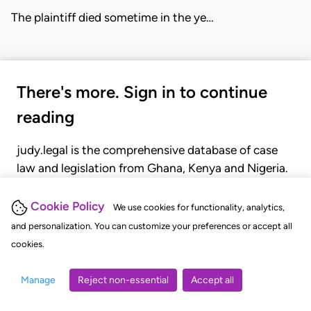
The plaintiff died sometime in the ye…
There's more. Sign in to continue
reading
judy.legal is the comprehensive database of case
law and legislation from Ghana, Kenya and Nigeria.
Gain seamless access to over 20,000 cases, recent
judgments, statutes, and rules of court.
Cookie Policy
We use cookies for functionality, analytics,
and personalization. You can customize your preferences or accept all
cookies.
GET STARTED
LOGIN
Manage
Reject non-essential
Accept all