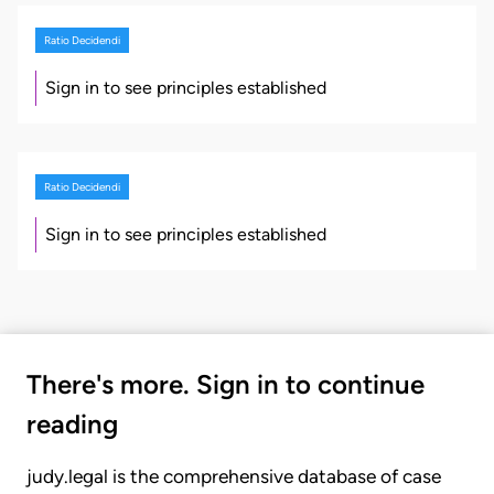
Ratio Decidendi
Sign in to see principles established
Ratio Decidendi
Sign in to see principles established
There's more. Sign in to continue
reading
judy.legal is the comprehensive database of case