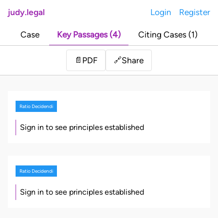
judy.legal
Login
Register
Case
Key Passages (4)
Citing Cases (1)
Share
📄
PDF
🔗
Ratio Decidendi
Sign in to see principles established
Ratio Decidendi
Sign in to see principles established