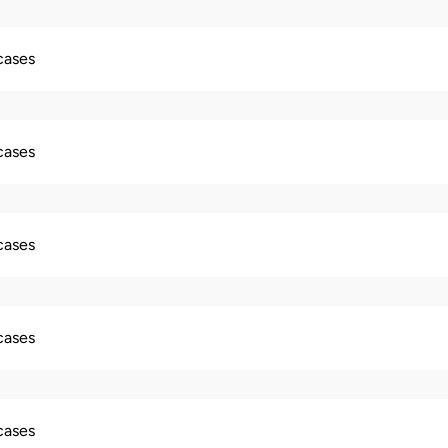
 cases
 cases
 cases
 cases
 cases