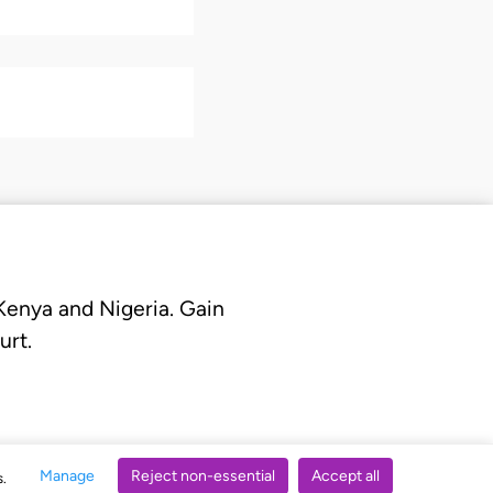
 Kenya and Nigeria. Gain
urt.
Manage
Reject non-essential
Accept all
s.