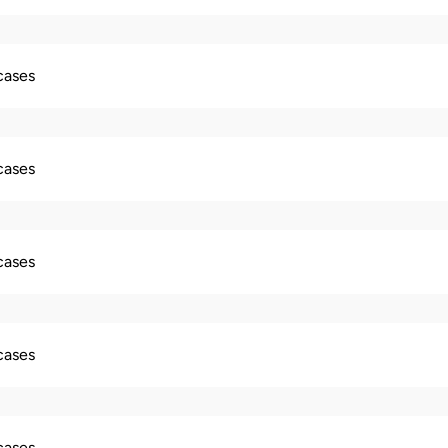
 cases
 cases
 cases
 cases
 cases