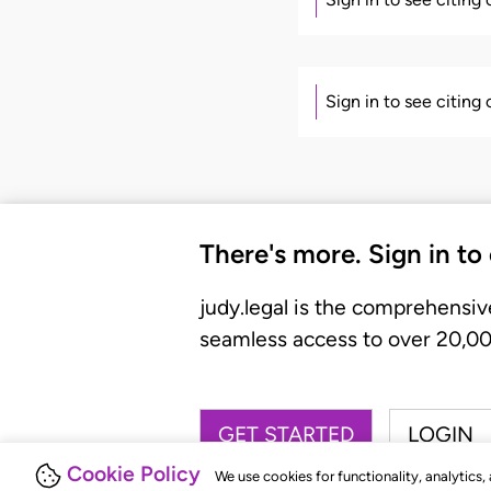
Sign in to see citing
There's more. Sign in to
judy.legal is the comprehensiv
seamless access to over 20,000
GET STARTED
LOGIN
Cookie Policy
We use cookies for functionality, analytics