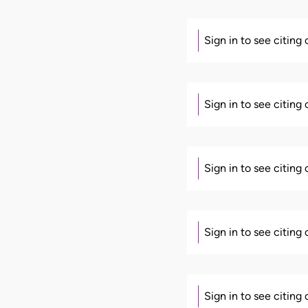
Sign in to see citing
Sign in to see citing
Sign in to see citing
Sign in to see citing
Sign in to see citing