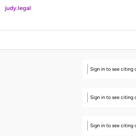
judy.legal
Sign in to see citing
Sign in to see citing
Sign in to see citing