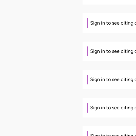
Sign in to see citing
Sign in to see citing
Sign in to see citing
Sign in to see citing
Sign in to see citing