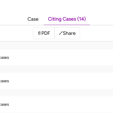
Case
Citing Cases (14)
PDF
Share
📄
🔗
 cases
 cases
 cases