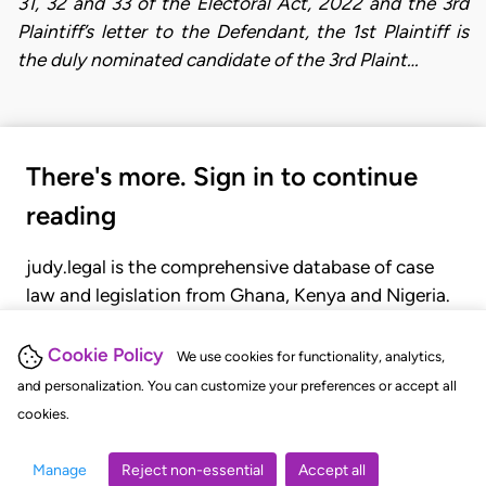
31, 32 and 33 of the Electoral Act, 2022 and the 3rd
Plaintiff’s letter to the Defendant, the 1st Plaintiff is
the duly nominated candidate of the 3rd Plaint…
There's more. Sign in to continue
reading
judy.legal is the comprehensive database of case
law and legislation from Ghana, Kenya and Nigeria.
Gain seamless access to over 20,000 cases, recent
judgments, statutes, and rules of court.
Cookie Policy
We use cookies for functionality, analytics,
and personalization. You can customize your preferences or accept all
cookies.
GET STARTED
LOGIN
Manage
Reject non-essential
Accept all