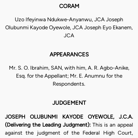
CORAM
Uzo Ifeyinwa Ndukwe-Anyanwu, JCA Joseph
Olubunmi Kayode Oyewole, JCA Joseph Eyo Ekanem,
JCA
APPEARANCES
Mr. S. O. Ibrahim, SAN, with him, A. R. Agbo-Anike,
Esq. for the Appellant; Mr. E. Anumnu for the
Respondents.
JUDGEMENT
JOSEPH OLUBUNMI KAYODE OYEWOLE, J.C.A.
(Delivering the Leading Judgment):
This is an appeal
against the judgment of the Federal High Court,