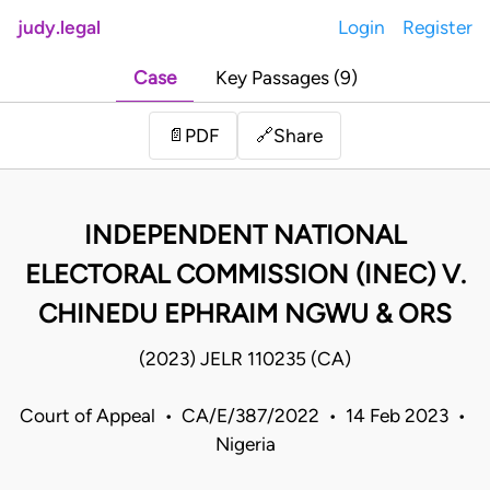
judy.legal
Login
Register
Case
Key Passages (9)
Share
📄
PDF
🔗
INDEPENDENT NATIONAL
ELECTORAL COMMISSION (INEC) V.
CHINEDU EPHRAIM NGWU & ORS
(2023) JELR 110235 (CA)
Court of Appeal • CA/E/387/2022 • 14 Feb 2023 •
Nigeria