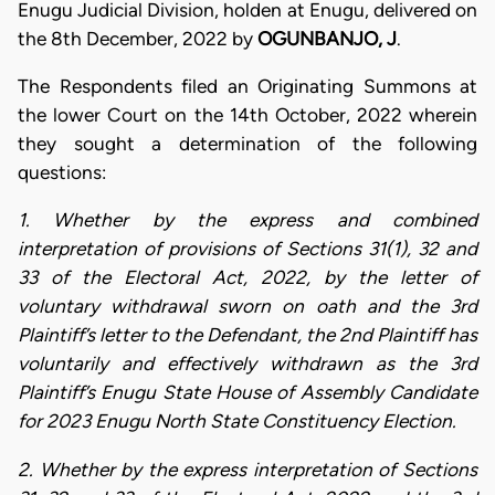
Enugu Judicial Division, holden at Enugu, delivered on
the 8th December, 2022 by
OGUNBANJO, J
.
The Respondents filed an Originating Summons at
the lower Court on the 14th October, 2022 wherein
they sought a determination of the following
questions:
1. Whether by the express and combined
interpretation of provisions of Sections 31(1), 32 and
33 of the Electoral Act, 2022, by the letter of
voluntary withdrawal sworn on oath and the 3rd
Plaintiff’s letter to the Defendant, the 2nd Plaintiff has
voluntarily and effectively withdrawn as the 3rd
Plaintiff’s Enugu State House of Assembly Candidate
for 2023 Enugu North State Constituency Election.
2. Whether by the express interpretation of Sections