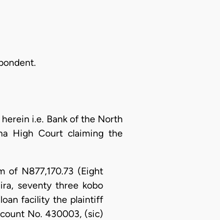
spondent.
erein i.e. Bank of the North
sina High Court claiming the
um of N877,170.73 (Eight
ra, seventy three kobo
an facility the plaintiff
ccount No. 430003, (sic)