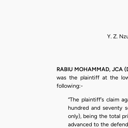
Y. Z. Nz
RABIU MOHAMMAD, JCA (Del
was the plaintiff at the lo
following:-
“The plaintiff’s claim 
hundred and seventy s
only), being the total p
advanced to the defenda