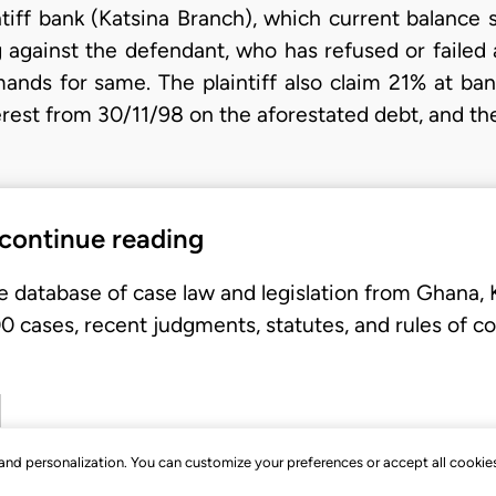
ntiff bank (Katsina Branch), which current balance 
 against the defendant, who has refused or failed
ands for same. The plaintiff also claim 21% at bank
erest from 30/11/98 on the aforestated debt, and th
 continue reading
e database of case law and legislation from Ghana,
 cases, recent judgments, statutes, and rules of co
, and personalization. You can customize your preferences or accept all cookie