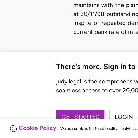
maintains with the plai
at 30/11/98 outstanding
inspite of repeated dem
current bank rate of int
There's more. Sign in to
judy.legal is the comprehensiv
seamless access to over 20,000
GET STARTED
LOGIN
Cookie Policy
We use cookies for functionality, analytics