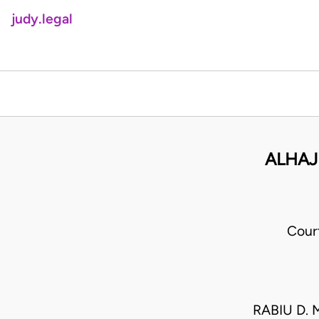
judy.legal
ALHAJ
Cour
RABIU D.