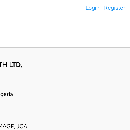
Login
Register
H LTD.
geria
MAGE, JCA