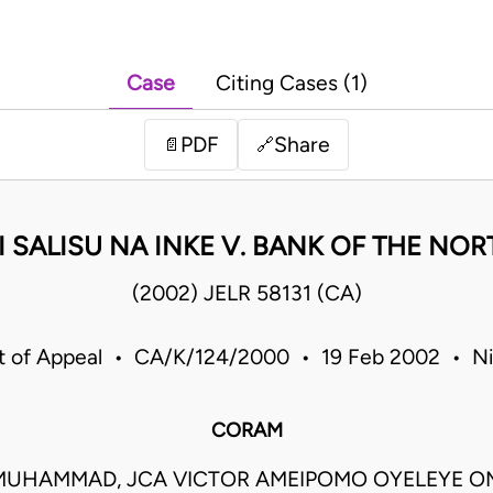
Case
Citing Cases (1)
PDF
Share
📄
🔗
I SALISU NA INKE V. BANK OF THE NORT
(2002) JELR 58131 (CA)
t of Appeal • CA/K/124/2000 • 19 Feb 2002 • Ni
CORAM
 MUHAMMAD, JCA VICTOR AMEIPOMO OYELEYE O