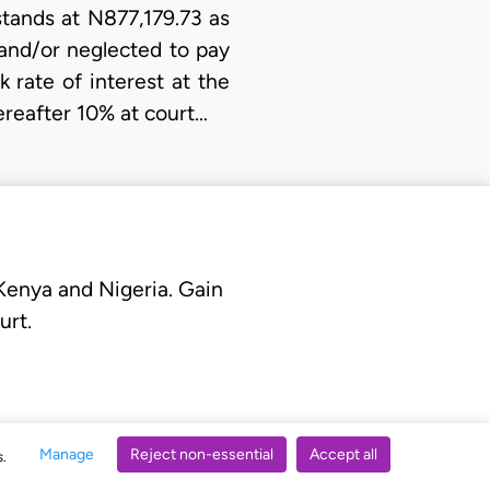
stands at N877,179.73 as
 and/or neglected to pay
 rate of interest at the
ereafter 10% at court…
 Kenya and Nigeria. Gain
urt.
Manage
Reject non-essential
Accept all
s.