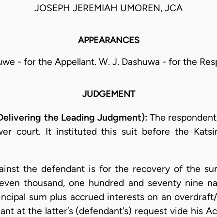
JOSEPH JEREMIAH UMOREN, JCA
APPEARANCES
uwe - for the Appellant. W. J. Dashuwa - for the Re
JUDGEMENT
ivering the Leading Judgment):
The respondent h
wer court. It instituted this suit before the Kat
against the defendant is for the recovery of the s
even thousand, one hundred and seventy nine nai
rincipal sum plus accrued interests on an overdraft/lo
nt at the latter’s (defendant’s) request vide his A