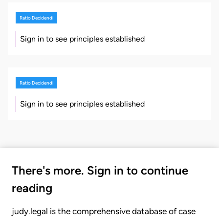
Ratio Decidendi
Sign in to see principles established
Ratio Decidendi
Sign in to see principles established
There's more. Sign in to continue
reading
judy.legal is the comprehensive database of case