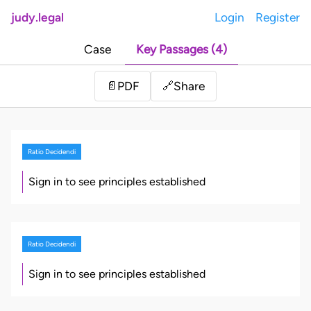
judy.legal
Login
Register
Case
Key Passages (4)
Share
📄
PDF
🔗
Ratio Decidendi
Sign in to see principles established
Ratio Decidendi
Sign in to see principles established