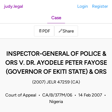
judy.legal
Login
Register
Case
Share
📄
PDF
🔗
INSPECTOR-GENERAL OF POLICE &
ORS V. DR. AYODELE PETER FAYOSE
(GOVERNOR OF EKITI STATE) & ORS
(2007) JELR 47259 (CA)
Court of Appeal • CA/B/377M/06 • 14 Feb 2007 •
Nigeria