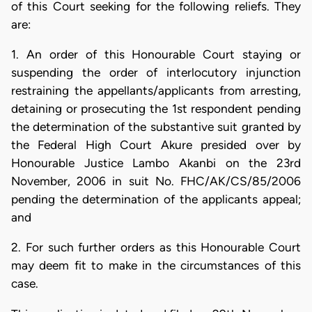
of this Court seeking for the following reliefs. They
are:
1. An order of this Honourable Court staying or
suspending the order of interlocutory injunction
restraining the appellants/applicants from arresting,
detaining or prosecuting the 1st respondent pending
the determination of the substantive suit granted by
the Federal High Court Akure presided over by
Honourable Justice Lambo Akanbi on the 23rd
November, 2006 in suit No. FHC/AK/CS/85/2006
pending the determination of the applicants appeal;
and
2. For such further orders as this Honourable Court
may deem fit to make in the circumstances of this
case.