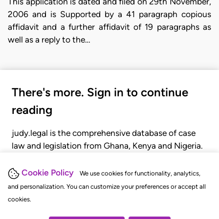
This application is dated and filed on 29th November,
2006 and is Supported by a 41 paragraph copious
affidavit and a further affidavit of 19 paragraphs as
well as a reply to the…
There's more. Sign in to continue
reading
judy.legal is the comprehensive database of case
law and legislation from Ghana, Kenya and Nigeria.
Gain seamless access to over 20,000 cases, recent
judgments, statutes, and rules of court.
Cookie Policy
We use cookies for functionality, analytics,
and personalization. You can customize your preferences or accept all
cookies.
GET STARTED
LOGIN