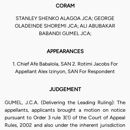
CORAM
STANLEY SHENKO ALAGOA JCA; GEORGE
OLADEINDE SHOREMI JCA; ALI ABUBAKAR
BABANDI GUMEL JCA;
APPEARANCES
1. Chief Afe Babalola, SAN 2. Rotimi Jacobs For
Appellant Alex Izinyon, SAN For Respondent
JUDGEMENT
GUMEL, J.C.A. (Delivering the Leading Ruling): The
appellants, applicants brought a motion on notice
pursuant to Order 3 rule 3(1) of the Court of Appeal
Rules, 2002 and also under the inherent jurisdiction