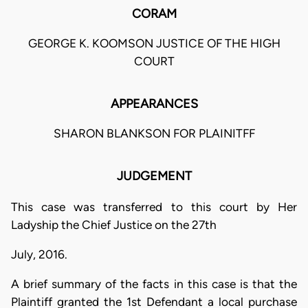
CORAM
GEORGE K. KOOMSON JUSTICE OF THE HIGH
COURT
APPEARANCES
SHARON BLANKSON FOR PLAINITFF
JUDGEMENT
This case was transferred to this court by Her
Ladyship the Chief Justice on the 27th
July, 2016.
A brief summary of the facts in this case is that the
Plaintiff granted the 1st Defendant a local purchase