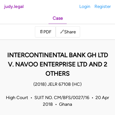
judy.legal
Login
Register
Case
Share
📄
PDF
🔗
INTERCONTINENTAL BANK GH LTD
V. NAVOO ENTERPRISE LTD AND 2
OTHERS
(2018) JELR 67108 (HC)
High Court • SUIT NO. CM/BFS/0027/16 • 20 Apr
2018 • Ghana