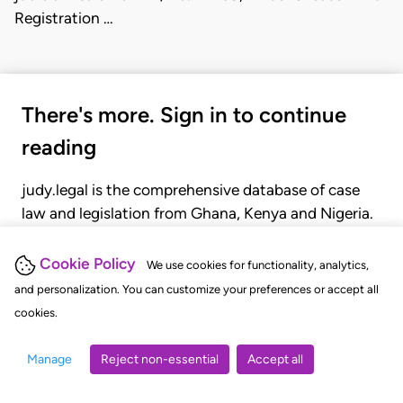
Registration …
There's more. Sign in to continue
reading
judy.legal is the comprehensive database of case
law and legislation from Ghana, Kenya and Nigeria.
Gain seamless access to over 20,000 cases, recent
judgments, statutes, and rules of court.
Cookie Policy
We use cookies for functionality, analytics,
and personalization. You can customize your preferences or accept all
cookies.
GET STARTED
LOGIN
Manage
Reject non-essential
Accept all