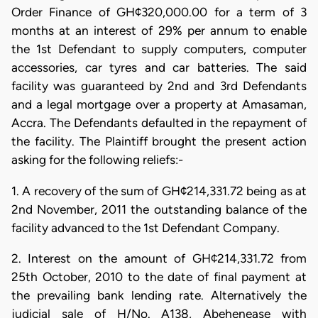
Order Finance of GH¢320,000.00 for a term of 3
months at an interest of 29% per annum to enable
the 1st Defendant to supply computers, computer
accessories, car tyres and car batteries. The said
facility was guaranteed by 2nd and 3rd Defendants
and a legal mortgage over a property at Amasaman,
Accra. The Defendants defaulted in the repayment of
the facility. The Plaintiff brought the present action
asking for the following reliefs:-
1. A recovery of the sum of GH¢214,331.72 being as at
2nd November, 2011 the outstanding balance of the
facility advanced to the 1st Defendant Company.
2. Interest on the amount of GH¢214,331.72 from
25th October, 2010 to the date of final payment at
the prevailing bank lending rate. Alternatively the
judicial sale of H/No. A138, Abehenease with