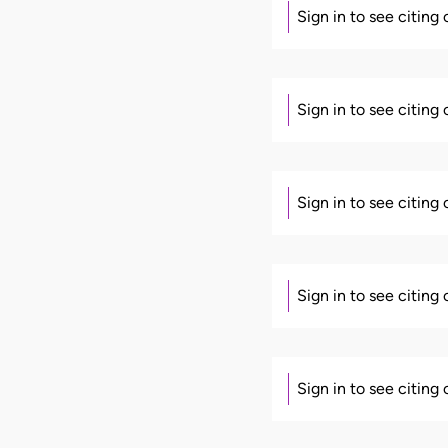
Sign in to see citing
Sign in to see citing
Sign in to see citing
Sign in to see citing
Sign in to see citing