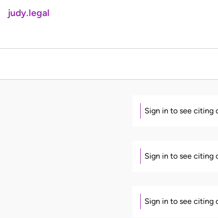
judy.legal
Sign in to see citing
Sign in to see citing
Sign in to see citing