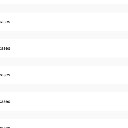
 cases
 cases
 cases
 cases
 cases