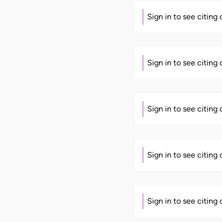
Sign in to see citing
Sign in to see citing
Sign in to see citing
Sign in to see citing
Sign in to see citing