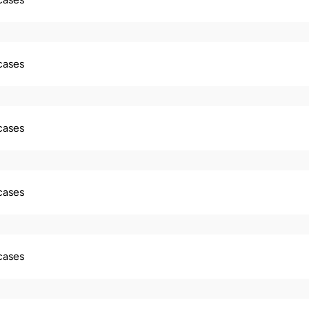
 cases
 cases
 cases
 cases