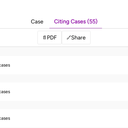
Case
Citing Cases (55)
PDF
Share
📄
🔗
 cases
 cases
 cases