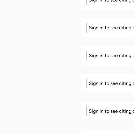
Sign in to see citing
Sign in to see citing
Sign in to see citing
Sign in to see citing