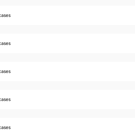
 cases
 cases
 cases
 cases
 cases