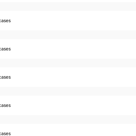
 cases
 cases
 cases
 cases
 cases