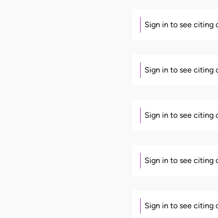
Sign in to see citing
Sign in to see citing
Sign in to see citing
Sign in to see citing
Sign in to see citing