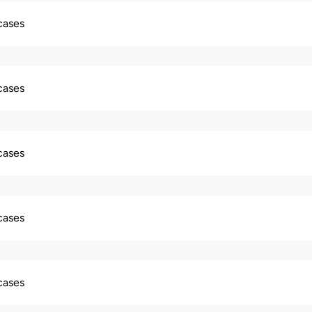
 cases
 cases
 cases
 cases
 cases