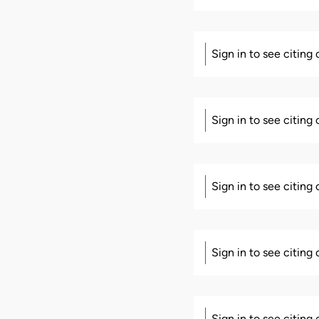
Sign in to see citing
Sign in to see citing
Sign in to see citing
Sign in to see citing
Sign in to see citing