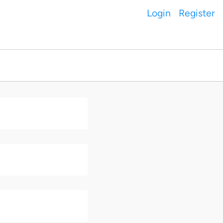
Login
Register