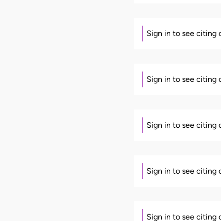
Sign in to see citing
Sign in to see citing
Sign in to see citing
Sign in to see citing
Sign in to see citing