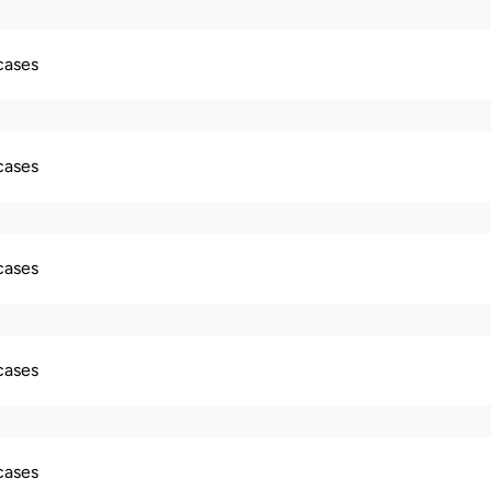
 cases
 cases
 cases
 cases
 cases