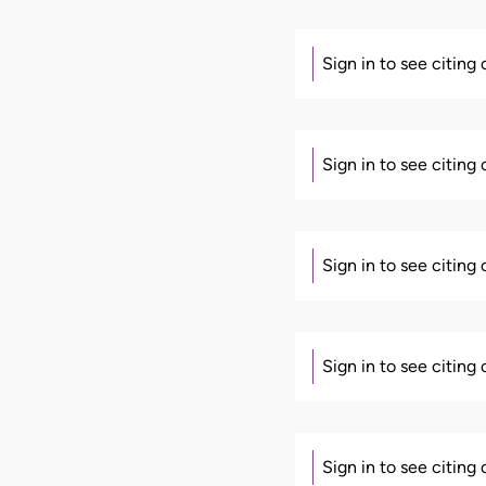
Sign in to see citing
Sign in to see citing
Sign in to see citing
Sign in to see citing
Sign in to see citing