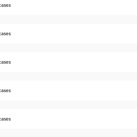
 cases
 cases
 cases
 cases
 cases