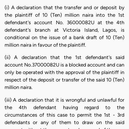
(i) A declaration that the transfer and or deposit by
the plaintiff of 10 (Ten) million naira into the 1st
defendant's account No. 36000082U at the 4th
defendant's branch at Victoria Island, Lagos, is
conditional on the issue of a bank draft of 10 (Ten)
million naira in favour of the plaintiff.
(ii) A declaration that the 1st defendant's said
account No.37000082U is a blocked account and can
only be operated with the approval of the plaintiff in
respect of the deposit or transfer of the said 10 (Ten)
million naira.
(iii) A declaration that it is wrongful and unlawful for
the 4th defendant having regard to the
circumstances of this case to permit the 1st - 3rd
defendants or any of them to draw on the said