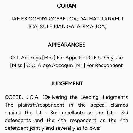
CORAM
JAMES OGENYI OGEBE JCA; DALHATU ADAMU
JCA; SULEIMAN GALADIMA JCA;
APPEARANCES
O.T. Adekoya [Mrs.] For Appellant G.E.U. Onyiuke
[Miss.] O.O. Ajose Adeogun [Mr.] For Respondent
JUDGEMENT
OGEBE, J.C.A. (Delivering the Leading Judgment):
The plaintiff/respondent in the appeal claimed
against the 1st - 3rd appellants as the 1st - 3rd
defendants and the 4th respondent as the 4th
defendant jointly and severally as follows: