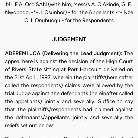
Mr. F.A. Oso SAN (with him, Messrs.A. O.Akiode, G. E.
Nwobodo, -*- J. Osunbor) - for the Appellants -*- Nze
C. I. Onubuogu - for the Respondents
JUDGEMENT
ADEREMI JCA (Delivering the Lead Judgment):
The
appeal here is against the decision of the High Court
of Rivers State sitting at Port Harcourt delivered on
the 21st April, 1997, wherein the plaintiffs’(hereinafter
called the respondents) claims were allowed by the
trial Judge against the defendants (hereinafter called
the appellants) jointly and severally. Suffice to say
that the plaintiffs/respondents had claimed against
the defendants/appellants jointly and severally the
reliefs set out below: