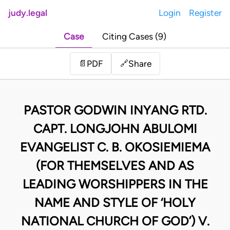
judy.legal
Login
Register
Case
Citing Cases (9)
Share
📄
PDF
🔗
PASTOR GODWIN INYANG RTD.
CAPT. LONGJOHN ABULOMI
EVANGELIST C. B. OKOSIEMIEMA
(FOR THEMSELVES AND AS
LEADING WORSHIPPERS IN THE
NAME AND STYLE OF ‘HOLY
NATIONAL CHURCH OF GOD’) V.