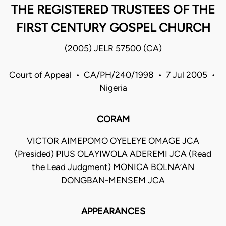
THE REGISTERED TRUSTEES OF THE
FIRST CENTURY GOSPEL CHURCH
(2005) JELR 57500 (CA)
Court of Appeal • CA/PH/240/1998 • 7 Jul 2005 •
Nigeria
CORAM
VICTOR AIMEPOMO OYELEYE OMAGE JCA
(Presided) PIUS OLAYIWOLA ADEREMI JCA (Read
the Lead Judgment) MONICA BOLNA’AN
DONGBAN-MENSEM JCA
APPEARANCES