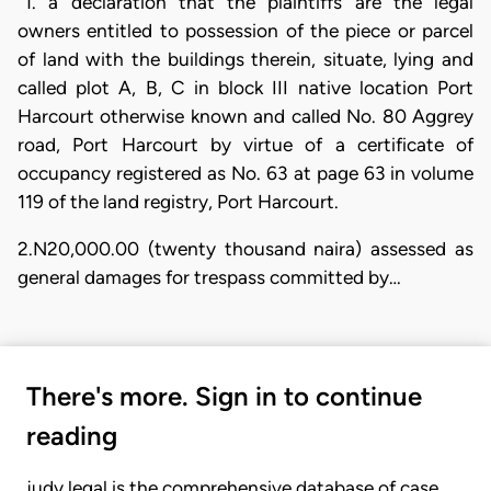
“1. a declaration that the plaintiffs are the legal
owners entitled to possession of the piece or parcel
of land with the buildings therein, situate, lying and
called plot A, B, C in block III native location Port
Harcourt otherwise known and called No. 80 Aggrey
road, Port Harcourt by virtue of a certificate of
occupancy registered as No. 63 at page 63 in volume
119 of the land registry, Port Harcourt.
2.N20,000.00 (twenty thousand naira) assessed as
general damages for trespass committed by…
There's more. Sign in to continue
reading
judy.legal is the comprehensive database of case