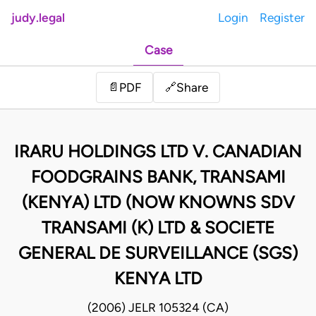
judy.legal
Login
Register
Case
Share
📄
PDF
🔗
IRARU HOLDINGS LTD V. CANADIAN
FOODGRAINS BANK, TRANSAMI
(KENYA) LTD (NOW KNOWNS SDV
TRANSAMI (K) LTD & SOCIETE
GENERAL DE SURVEILLANCE (SGS)
KENYA LTD
(2006) JELR 105324 (CA)