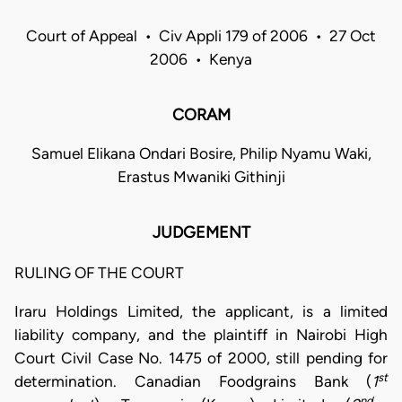
Court of Appeal • Civ Appli 179 of 2006 • 27 Oct
2006 • Kenya
CORAM
Samuel Elikana Ondari Bosire, Philip Nyamu Waki,
Erastus Mwaniki Githinji
JUDGEMENT
RULING OF THE COURT
Iraru Holdings Limited, the applicant, is a limited
liability company, and the plaintiff in Nairobi High
Court Civil Case No. 1475 of 2000, still pending for
st
determination. Canadian Foodgrains Bank (
1
nd