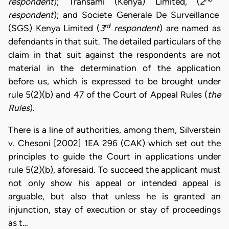
respondent
); Transami (Kenya) Limited, (
2
respondent
); and Societe Generale De Surveillance
rd
(SGS) Kenya Limited (
3
respondent
) are named as
defendants in that suit. The detailed particulars of the
claim in that suit against the respondents are not
material in the determination of the application
before us, which is expressed to be brought under
rule 5(2)(b) and 47 of the Court of Appeal Rules (
the
Rules
).
There is a line of authorities, among them, Silverstein
v. Chesoni [2002] 1EA 296 (CAK) which set out the
principles to guide the Court in applications under
rule 5(2)(b), aforesaid. To succeed the applicant must
not only show his appeal or intended appeal is
arguable, but also that unless he is granted an
injunction, stay of execution or stay of proceedings
as t…