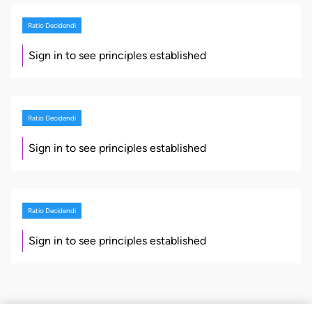
Ratio Decidendi
Sign in to see principles established
Ratio Decidendi
Sign in to see principles established
Ratio Decidendi
Sign in to see principles established