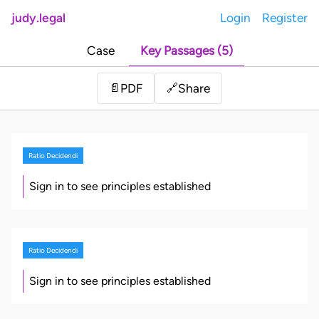
judy.legal
Login
Register
Case
Key Passages (5)
Share
📄
PDF
🔗
Ratio Decidendi
Sign in to see principles established
Ratio Decidendi
Sign in to see principles established