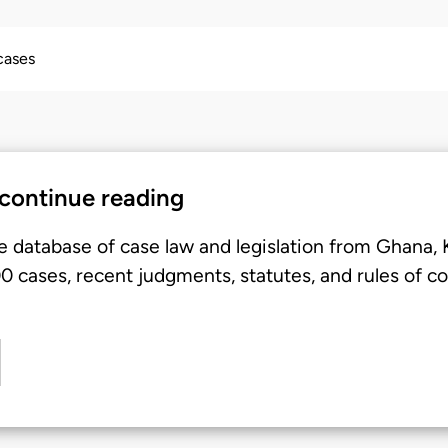
 cases
 continue reading
e database of case law and legislation from Ghana,
 cases, recent judgments, statutes, and rules of co