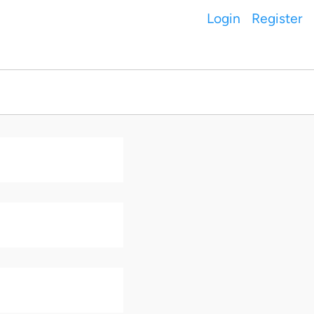
Login
Register