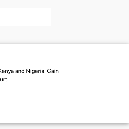
 Kenya and Nigeria. Gain
urt.