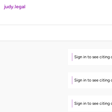
judy.legal
Sign in to see citing
Sign in to see citing
Sign in to see citing