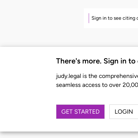
Sign in to see citing
There's more. Sign in to
judy.legal is the comprehensiv
seamless access to over 20,000
GET STARTED
LOGIN