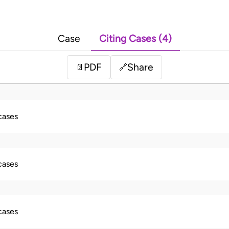
Case
Citing Cases (4)
PDF
Share
📄
🔗
 cases
 cases
 cases