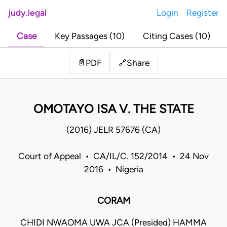
judy.legal
Login
Register
Case
Key Passages (10)
Citing Cases (10)
Share
📄
PDF
🔗
OMOTAYO ISA V. THE STATE
(2016) JELR 57676 (CA)
Court of Appeal • CA/IL/C. 152/2014 • 24 Nov
2016 • Nigeria
CORAM
CHIDI NWAOMA UWA JCA (Presided) HAMMA