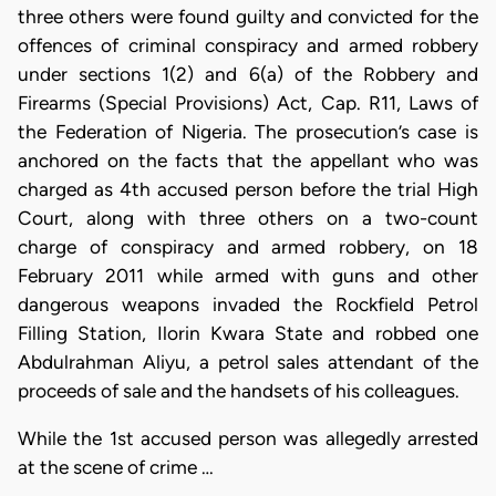
three others were found guilty and convicted for the
offences of criminal conspiracy and armed robbery
under sections 1(2) and 6(a) of the Robbery and
Firearms (Special Provisions) Act, Cap. R11, Laws of
the Federation of Nigeria. The prosecution’s case is
anchored on the facts that the appellant who was
charged as 4th accused person before the trial High
Court, along with three others on a two-count
charge of conspiracy and armed robbery, on 18
February 2011 while armed with guns and other
dangerous weapons invaded the Rockfield Petrol
Filling Station, Ilorin Kwara State and robbed one
Abdulrahman Aliyu, a petrol sales attendant of the
proceeds of sale and the handsets of his colleagues.
While the 1st accused person was allegedly arrested
at the scene of crime …