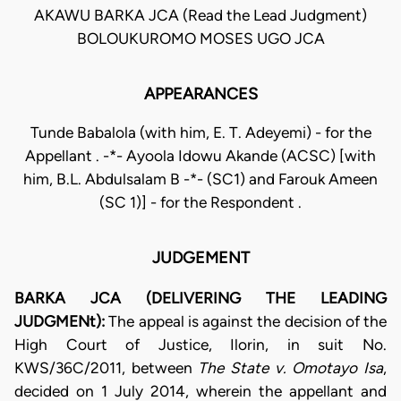
AKAWU BARKA JCA (Read the Lead Judgment)
BOLOUKUROMO MOSES UGO JCA
APPEARANCES
Tunde Babalola (with him, E. T. Adeyemi) - for the
Appellant . -*- Ayoola Idowu Akande (ACSC) [with
him, B.L. Abdulsalam B -*- (SC1) and Farouk Ameen
(SC 1)] - for the Respondent .
JUDGEMENT
BARKA JCA (DELIVERING THE LEADING
JUDGMENt):
The appeal is against the decision of the
High Court of Justice, Ilorin, in suit No.
KWS/36C/2011, between
The State v. Omotayo Isa
,
decided on 1 July 2014, wherein the appellant and