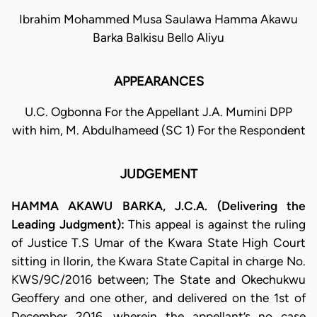
Ibrahim Mohammed Musa Saulawa Hamma Akawu
Barka Balkisu Bello Aliyu
APPEARANCES
U.C. Ogbonna For the Appellant J.A. Mumini DPP
with him, M. Abdulhameed (SC 1) For the Respondent
JUDGEMENT
HAMMA AKAWU BARKA, J.C.A. (Delivering the
Leading Judgment):
This appeal is against the ruling
of Justice T.S Umar of the Kwara State High Court
sitting in Ilorin, the Kwara State Capital in charge No.
KWS/9C/2016 between; The State and Okechukwu
Geoffery and one other, and delivered on the 1st of
December 2016, wherein the appellant’s no case