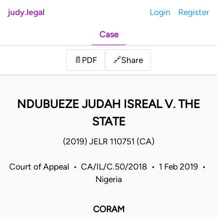
judy.legal
Login
Register
Case
Share
📄
PDF
🔗
NDUBUEZE JUDAH ISREAL V. THE
STATE
(2019) JELR 110751 (CA)
Court of Appeal • CA/IL/C.50/2018 • 1 Feb 2019 •
Nigeria
CORAM