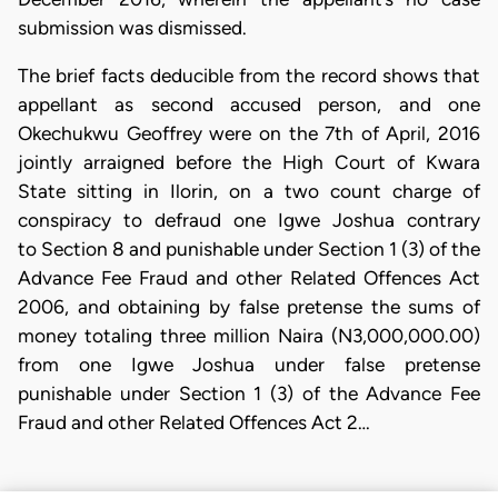
submission was dismissed.
The brief facts deducible from the record shows that
appellant as second accused person, and one
Okechukwu Geoffrey were on the 7th of April, 2016
jointly arraigned before the High Court of Kwara
State sitting in Ilorin, on a two count charge of
conspiracy to defraud one Igwe Joshua contrary
to Section 8 and punishable under Section 1 (3) of the
Advance Fee Fraud and other Related Offences Act
2006, and obtaining by false pretense the sums of
money totaling three million Naira (N3,000,000.00)
from one Igwe Joshua under false pretense
punishable under Section 1 (3) of the Advance Fee
Fraud and other Related Offences Act 2…