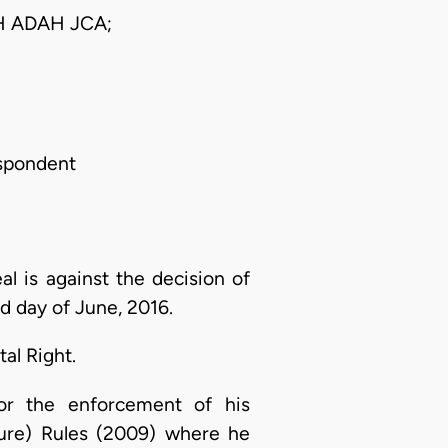
 ADAH JCA;
espondent
 is against the decision of
d day of June, 2016.
al Right.
for the enforcement of his
ure) Rules (2009) where he