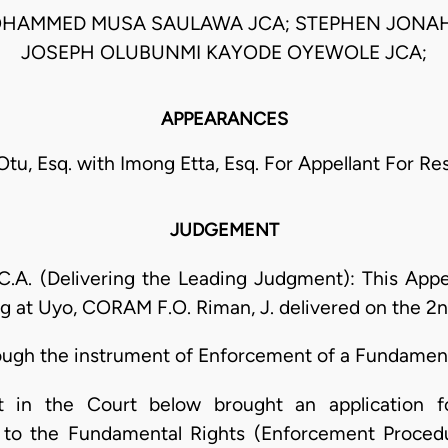
OHAMMED MUSA SAULAWA JCA; STEPHEN JONAH
JOSEPH OLUBUNMI KAYODE OYEWOLE JCA;
APPEARANCES
tu, Esq. with Imong Etta, Esq. For Appellant For R
JUDGEMENT
 (Delivering the Leading Judgment): This Appeal
ng at Uyo, CORAM F.O. Riman, J. delivered on the 2n
ough the instrument of Enforcement of a Fundament
t in the Court below brought an application 
t to the Fundamental Rights (Enforcement Proced