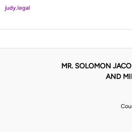
judy.legal
MR. SOLOMON JACOB
AND MI
Cou