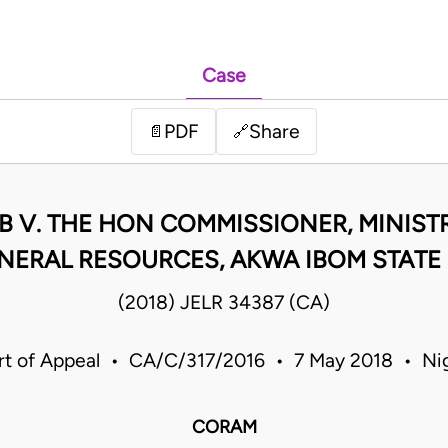
Case
PDF
Share
📄
🔗
 V. THE HON COMMISSIONER, MINIS
NERAL RESOURCES, AKWA IBOM STATE
(2018) JELR 34387 (CA)
rt of Appeal • CA/C/317/2016 • 7 May 2018 • Nig
CORAM