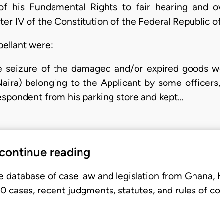
of his Fundamental Rights to fair hearing and o
ter IV of the Constitution of the Federal Republic 
pellant were:
 seizure of the damaged and/or expired goods w
ira) belonging to the Applicant by some officers,
Respondent from his parking store and kept…
 continue reading
e database of case law and legislation from Ghana,
 cases, recent judgments, statutes, and rules of co