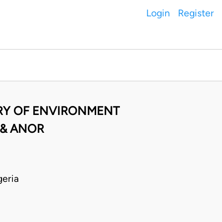
Login
Register
TRY OF ENVIRONMENT
 & ANOR
eria