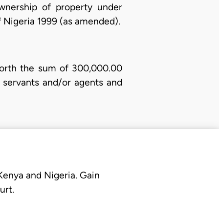
wnership of property under
of Nigeria 1999 (as amended).
orth the sum of 300,000.00
 servants and/or agents and
 Kenya and Nigeria. Gain
urt.