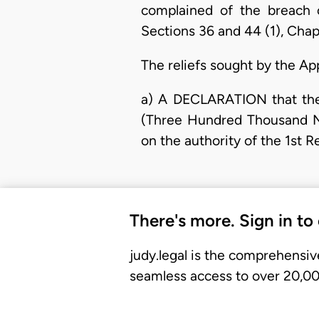
complained of the breach 
Sections 36 and 44 (1), Chap
The reliefs sought by the Ap
a) A DECLARATION that the
(Three Hundred Thousand Na
on the authority of the 1st 
There's more. Sign in to
judy.legal is the comprehensiv
seamless access to over 20,000