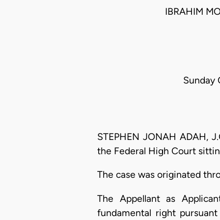
IBRAHIM M
Sunday O
STEPHEN JONAH ADAH, J.C.A.
the Federal High Court sitti
The case was originated thr
The Appellant as Applican
fundamental right pursuan