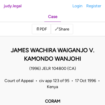
judy.legal
Login
Register
Case
Share
📄
PDF
🔗
JAMES WACHIRA WAIGANJO V.
KAMONDO WANJOHI
(1996) JELR 104800 (CA)
Court of Appeal • civ app 123 of 95 • 17 Oct 1996 •
Kenya
CORAM