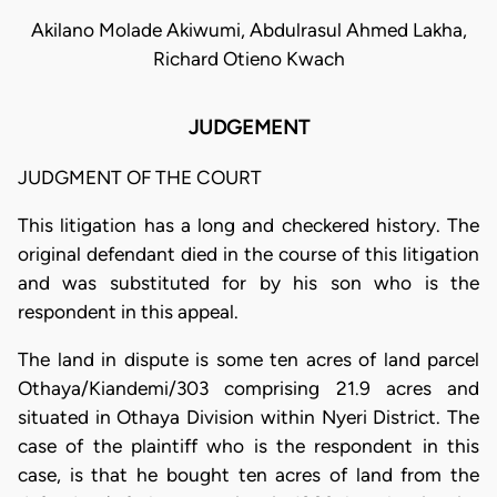
Akilano Molade Akiwumi, Abdulrasul Ahmed Lakha,
Richard Otieno Kwach
JUDGEMENT
JUDGMENT OF THE COURT
This litigation has a long and checkered history. The
original defendant died in the course of this litigation
and was substituted for by his son who is the
respondent in this appeal.
The land in dispute is some ten acres of land parcel
Othaya/Kiandemi/303 comprising 21.9 acres and
situated in Othaya Division within Nyeri District. The
case of the plaintiff who is the respondent in this
case, is that he bought ten acres of land from the