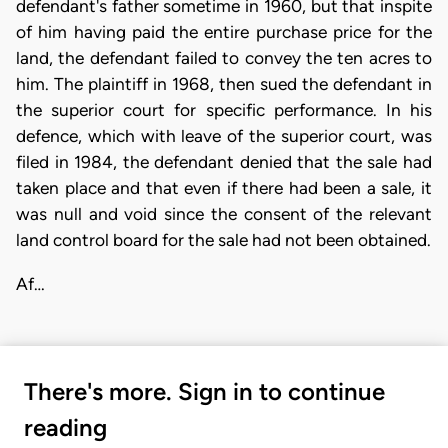
defendant's father sometime in 1960, but that inspite
of him having paid the entire purchase price for the
land, the defendant failed to convey the ten acres to
him. The plaintiff in 1968, then sued the defendant in
the superior court for specific performance. In his
defence, which with leave of the superior court, was
filed in 1984, the defendant denied that the sale had
taken place and that even if there had been a sale, it
was null and void since the consent of the relevant
land control board for the sale had not been obtained.
Af…
There's more. Sign in to continue
reading