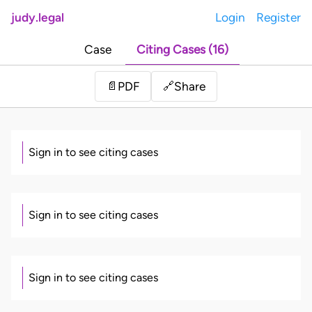
judy.legal
Login
Register
Case
Citing Cases (16)
Share
📄
PDF
🔗
Sign in to see citing cases
Sign in to see citing cases
Sign in to see citing cases