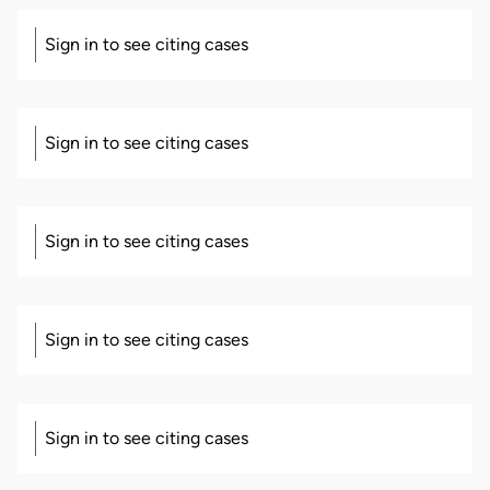
Sign in to see citing cases
Sign in to see citing cases
Sign in to see citing cases
Sign in to see citing cases
Sign in to see citing cases