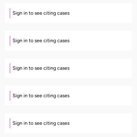
Sign in to see citing cases
Sign in to see citing cases
Sign in to see citing cases
Sign in to see citing cases
Sign in to see citing cases