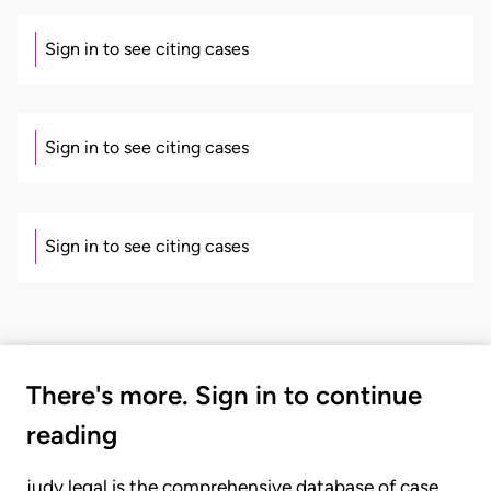
Sign in to see citing cases
Sign in to see citing cases
Sign in to see citing cases
There's more. Sign in to continue
reading
judy.legal is the comprehensive database of case