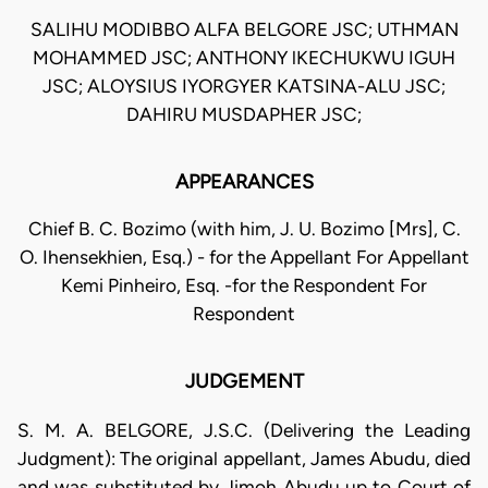
SALIHU MODIBBO ALFA BELGORE JSC; UTHMAN
MOHAMMED JSC; ANTHONY lKECHUKWU IGUH
JSC; ALOYSIUS IYORGYER KATSINA-ALU JSC;
DAHIRU MUSDAPHER JSC;
APPEARANCES
Chief B. C. Bozimo (with him, J. U. Bozimo [Mrs], C.
O. Ihensekhien, Esq.) - for the Appellant For Appellant
Kemi Pinheiro, Esq. -for the Respondent For
Respondent
JUDGEMENT
S. M. A. BELGORE, J.S.C. (Delivering the Leading
Judgment): The original appellant, James Abudu, died
and was substituted by Jimoh Abudu up to Court of