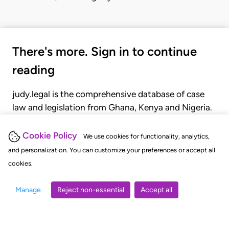
There's more. Sign in to continue
reading
judy.legal is the comprehensive database of case
law and legislation from Ghana, Kenya and Nigeria.
Gain seamless access to over 20,000 cases, recent
judgments, statutes, and rules of court.
Cookie Policy
We use cookies for functionality, analytics,
and personalization. You can customize your preferences or accept all
cookies.
GET STARTED
LOGIN
Manage
Reject non-essential
Accept all