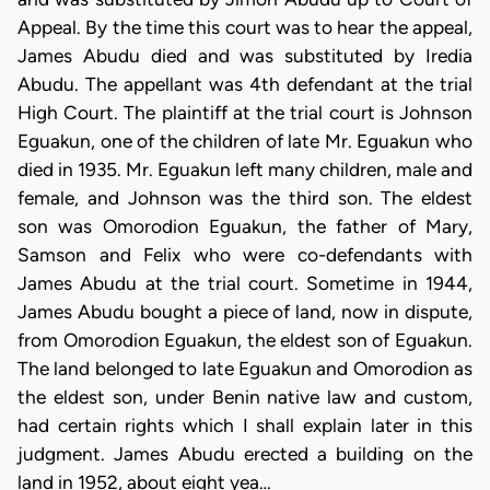
Appeal. By the time this court was to hear the appeal,
James Abudu died and was substituted by Iredia
Abudu. The appellant was 4th defendant at the trial
High Court. The plaintiff at the trial court is Johnson
Eguakun, one of the children of late Mr. Eguakun who
died in 1935. Mr. Eguakun left many children, male and
female, and Johnson was the third son. The eldest
son was Omorodion Eguakun, the father of Mary,
Samson and Felix who were co-defendants with
James Abudu at the trial court. Sometime in 1944,
James Abudu bought a piece of land, now in dispute,
from Omorodion Eguakun, the eldest son of Eguakun.
The land belonged to late Eguakun and Omorodion as
the eldest son, under Benin native law and custom,
had certain rights which I shall explain later in this
judgment. James Abudu erected a building on the
land in 1952, about eight yea…