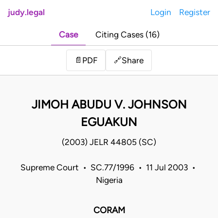
judy.legal
Login
Register
Case
Citing Cases (16)
Share
📄
PDF
🔗
JIMOH ABUDU V. JOHNSON
EGUAKUN
(2003) JELR 44805 (SC)
Supreme Court • SC.77/1996 • 11 Jul 2003 •
Nigeria
CORAM