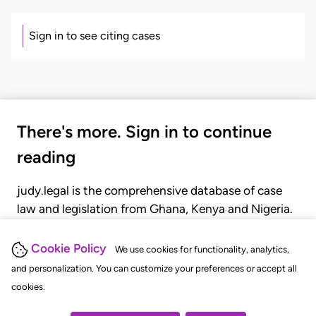
Sign in to see citing cases
There's more. Sign in to continue
reading
judy.legal is the comprehensive database of case
law and legislation from Ghana, Kenya and Nigeria.
Gain seamless access to over 20,000 cases, recent
judgments, statutes, and rules of court.
Cookie Policy
We use cookies for functionality, analytics,
and personalization. You can customize your preferences or accept all
cookies.
GET STARTED
LOGIN