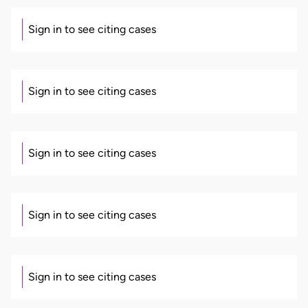
Sign in to see citing cases
Sign in to see citing cases
Sign in to see citing cases
Sign in to see citing cases
Sign in to see citing cases