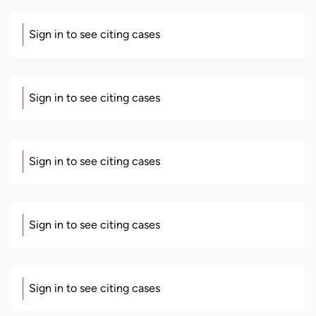
Sign in to see citing cases
Sign in to see citing cases
Sign in to see citing cases
Sign in to see citing cases
Sign in to see citing cases