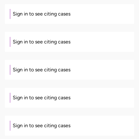
Sign in to see citing cases
Sign in to see citing cases
Sign in to see citing cases
Sign in to see citing cases
Sign in to see citing cases