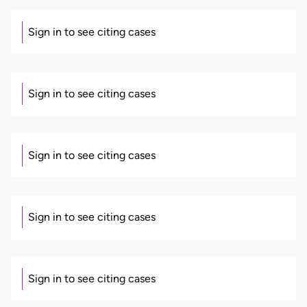
Sign in to see citing cases
Sign in to see citing cases
Sign in to see citing cases
Sign in to see citing cases
Sign in to see citing cases