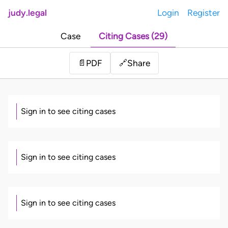
judy.legal
Login
Register
Case
Citing Cases (29)
Share
📄
PDF
🔗
Sign in to see citing cases
Sign in to see citing cases
Sign in to see citing cases