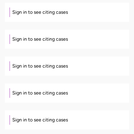
Sign in to see citing cases
Sign in to see citing cases
Sign in to see citing cases
Sign in to see citing cases
Sign in to see citing cases