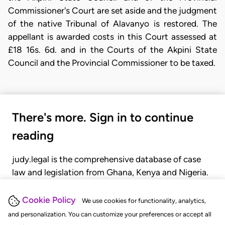
Commissioner's Court are set aside and the judgment
of the native Tribunal of Alavanyo is restored. The
appellant is awarded costs in this Court assessed at
£18 16s. 6d. and in the Courts of the Akpini State
Council and the Provincial Commissioner to be taxed.
There's more. Sign in to continue
reading
judy.legal is the comprehensive database of case
law and legislation from Ghana, Kenya and Nigeria.
Gain seamless access to over 20,000 cases, recent
judgments, statutes, and rules of court.
Cookie Policy
We use cookies for functionality, analytics,
and personalization. You can customize your preferences or accept all