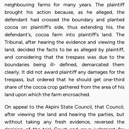
neighbouring farms for many years. The plaintiff
brought his action because, as he alleged, the
defendant had crossed the boundary and planted
cocoa on plaintiff's side, thus extending his, the
defendant's, cocoa farm into plaintiff's land. The
Tribunal, after hearing the evidence and viewing the
land, decided the facts to be as alleged by plaintiff,
and considering that the trespass was due to the
boundaries being ill- defined, demarcated them
clearly. It did not award plaintiff any damages for the
trespass, but ordered that he should get one-third
share of the cocoa crop gathered from the area of his
land upon which the farm encroached.
On appeal to the Akpini State Council, that Council,
after viewing the land and hearing the parties, but
without taking any fresh evidence, reversed the