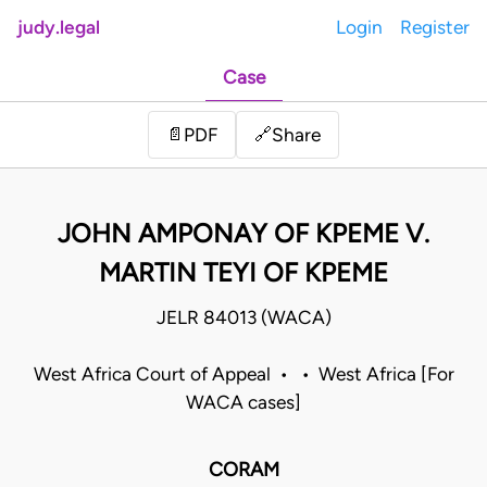
judy.legal
Login
Register
Case
Share
📄
PDF
🔗
JOHN AMPONAY OF KPEME V.
MARTIN TEYI OF KPEME
JELR 84013 (WACA)
West Africa Court of Appeal • • West Africa [For
WACA cases]
CORAM