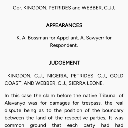
Cor. KINGDON, PETRIDES and WEBBER, C.JJ.
APPEARANCES
K. A. Bossman for Appellant. A. Sawyerr for
Respondent.
JUDGEMENT
KINGDON, C.J., NIGERIA, PETRIDES, C.J., GOLD
COAST, AND WEBBER, C.J., SIERRA LEONE.
In this case the claim before the native Tribunal of
Alavanyo was for damages for trespass, the real
dispute being as to the position of the boundary
between the land of the respective parties. It was
common ground that each party had had