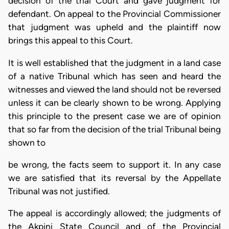
decision of the trial Court and gave judgment for
defendant. On appeal to the Provincial Commissioner
that judgment was upheld and the plaintiff now
brings this appeal to this Court.
It is well established that the judgment in a land case
of a native Tribunal which has seen and heard the
witnesses and viewed the land should not be reversed
unless it can be clearly shown to be wrong. Applying
this principle to the present case we are of opinion
that so far from the decision of the trial Tribunal being
shown to
be wrong, the facts seem to support it. In any case
we are satisfied that its reversal by the Appellate
Tribunal was not justified.
The appeal is accordingly allowed; the judgments of
the Akpini State Council and of the Provincial