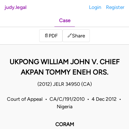
judy.legal
Login
Register
Case
Share
📄
PDF
🔗
UKPONG WILLIAM JOHN V. CHIEF
AKPAN TOMMY ENEH ORS.
(2012) JELR 34950 (CA)
Court of Appeal • CA/C/191/2010 • 4 Dec 2012 •
Nigeria
CORAM