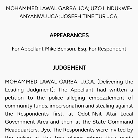
MOHAMMED LAWAL GARBA JCA; UZO I. NDUKWE-
ANYANWU JCA; JOSEPH TINE TUR JCA;
APPEARANCES
For Appellant Mike Benson, Esq. For Respondent
JUDGEMENT
MOHAMMED LAWAL GARBA, J.C.A. (Delivering the
Leading Judgment): The Appellant had written a
petition to the police alleging embezzlement of
community funds, impersonation and stealing against
the Respondents first, at Odot-Nsit Atai Local
Government Area and then, at the State Command
Headquarters, Uyo. The Respondents were invited by
the police at the two places where they made