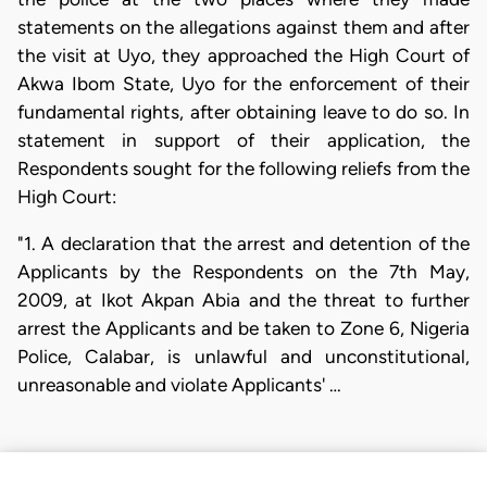
statements on the allegations against them and after
the visit at Uyo, they approached the High Court of
Akwa Ibom State, Uyo for the enforcement of their
fundamental rights, after obtaining leave to do so. In
statement in support of their application, the
Respondents sought for the following reliefs from the
High Court:
"1. A declaration that the arrest and detention of the
Applicants by the Respondents on the 7th May,
2009, at Ikot Akpan Abia and the threat to further
arrest the Applicants and be taken to Zone 6, Nigeria
Police, Calabar, is unlawful and unconstitutional,
unreasonable and violate Applicants' …