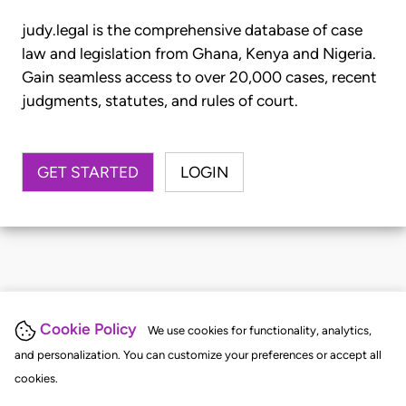
judy.legal is the comprehensive database of case
law and legislation from Ghana, Kenya and Nigeria.
Gain seamless access to over 20,000 cases, recent
judgments, statutes, and rules of court.
GET STARTED
LOGIN
Cookie Policy
We use cookies for functionality, analytics,
and personalization. You can customize your preferences or accept all
cookies.