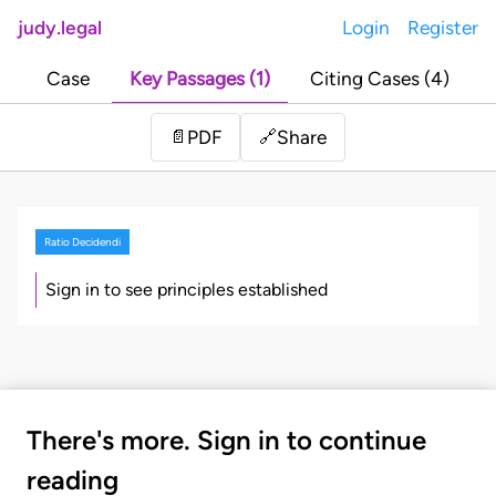
judy.legal
Login
Register
Case
Key Passages (1)
Citing Cases (4)
Share
📄
PDF
🔗
Ratio Decidendi
Sign in to see principles established
There's more. Sign in to continue
reading