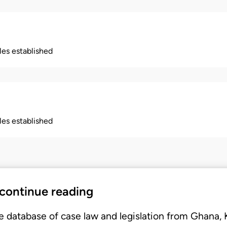
ples established
ples established
 continue reading
e database of case law and legislation from Ghana,