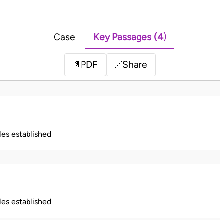
Case
Key Passages (4)
PDF
Share
📄
🔗
ples established
ples established