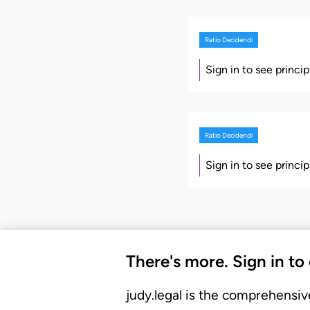
Ratio Decidendi
Sign in to see princi
Ratio Decidendi
Sign in to see princi
There's more. Sign in to
judy.legal is the comprehensiv