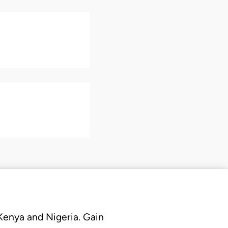
 Kenya and Nigeria. Gain