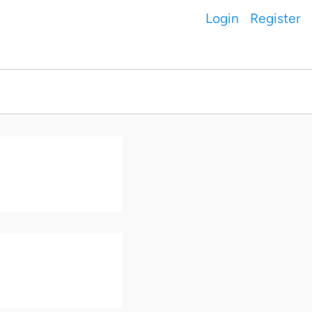
Login
Register