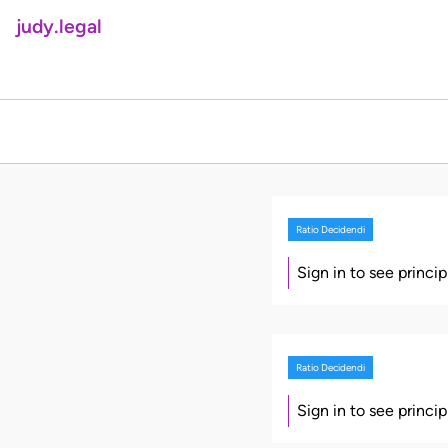
judy.legal
Ratio Decidendi
Sign in to see princi
Ratio Decidendi
Sign in to see princi