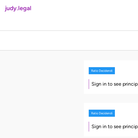
judy.legal
Ratio Decidendi
Sign in to see princi
Ratio Decidendi
Sign in to see princi