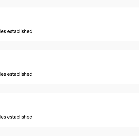
ples established
ples established
ples established