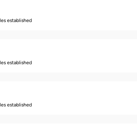
ples established
ples established
ples established