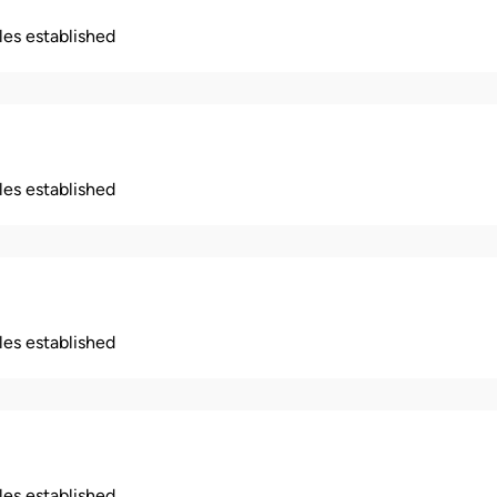
ples established
ples established
ples established
ples established