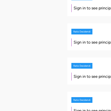
Sign in to see princi
Ratio Decidendi
Sign in to see princi
Ratio Decidendi
Sign in to see princi
Ratio Decidendi
Sign in to see princi