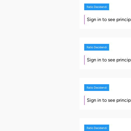
Ratio Decidendi
Sign in to see princi
Ratio Decidendi
Sign in to see princi
Ratio Decidendi
Sign in to see princi
Ratio Decidendi