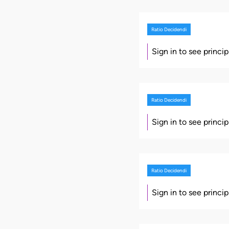
Ratio Decidendi
Sign in to see princi
Ratio Decidendi
Sign in to see princi
Ratio Decidendi
Sign in to see princi