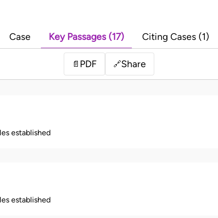
Case
Key Passages (17)
Citing Cases (1)
PDF
Share
📄
🔗
ples established
ples established