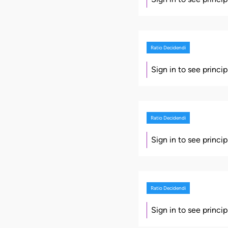
Ratio Decidendi
Sign in to see princi
Ratio Decidendi
Sign in to see princi
Ratio Decidendi
Sign in to see princi