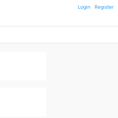
Login
Register