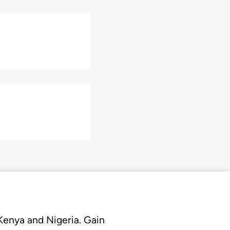
 Kenya and Nigeria. Gain