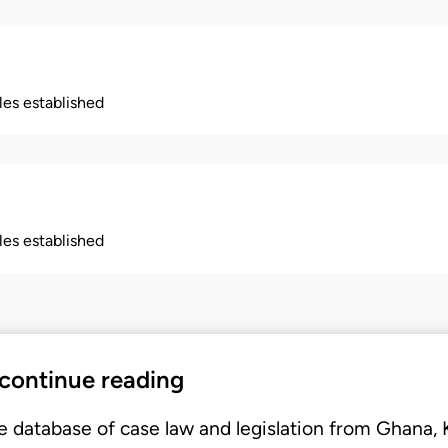
ples established
ples established
 continue reading
e database of case law and legislation from Ghana,