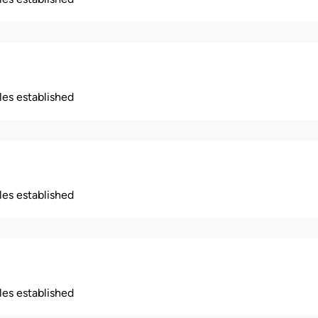
ples established
ples established
ples established