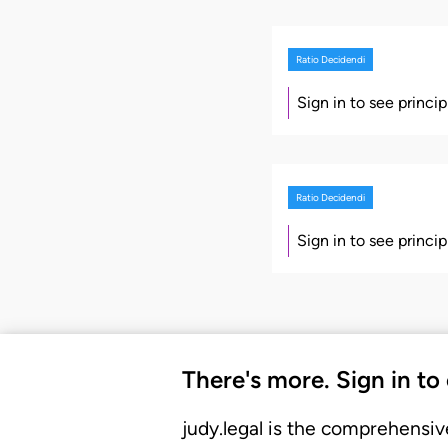
Ratio Decidendi
Sign in to see princi
Ratio Decidendi
Sign in to see princi
There's more. Sign in to
judy.legal is the comprehensiv