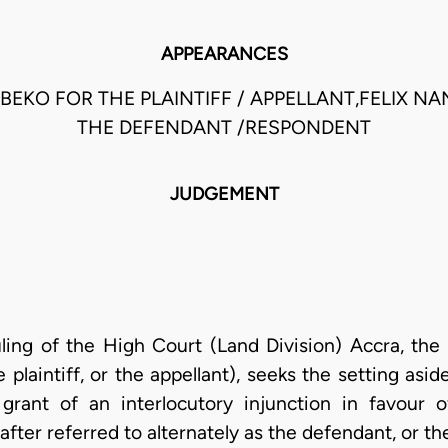
APPEARANCES
EKO FOR THE PLAINTIFF / APPELLANT,FELIX NA
THE DEFENDANT /RESPONDENT
JUDGEMENT
uling of the High Court (Land Division) Accra, the p
e plaintiff, or the appellant), seeks the setting asid
 grant of an interlocutory injunction in favour 
ter referred to alternately as the defendant, or th