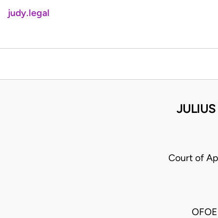
judy.legal
JULIUS
Court of A
OFOE 