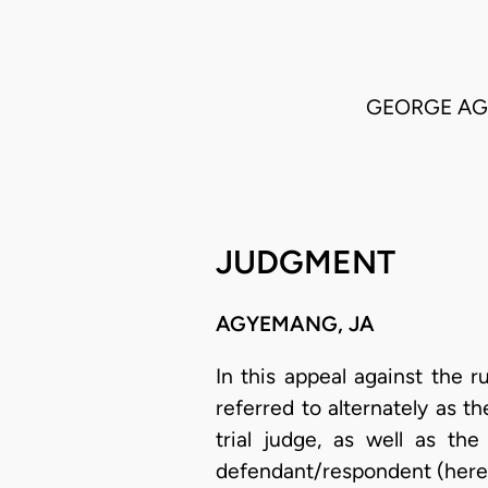
GEORGE AGB
JUDGMENT
AGYEMANG, JA
In this appeal against the r
referred to alternately as th
trial judge, as well as the
defendant/respondent (hereaf