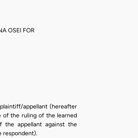
NA OSEI FOR
laintiff/appellant (hereafter
e of the ruling of the learned
of the appellant against the
e respondent).