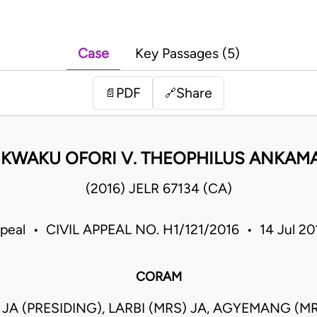
Case
Key Passages (5)
PDF
Share
📄
🔗
 KWAKU OFORI V. THEOPHILUS ANKAM
(2016) JELR 67134 (CA)
ppeal • CIVIL APPEAL NO. H1/121/2016 • 14 Jul 2
CORAM
JA (PRESIDING), LARBI (MRS) JA, AGYEMANG (MR