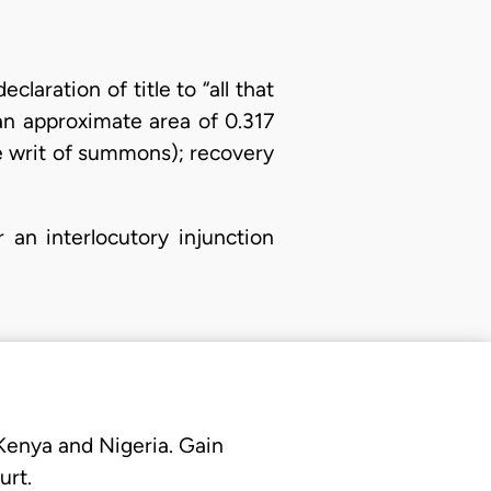
laration of title to “all that
an approximate area of 0.317
he writ of summons); recovery
r an interlocutory injunction
 Kenya and Nigeria. Gain
urt.