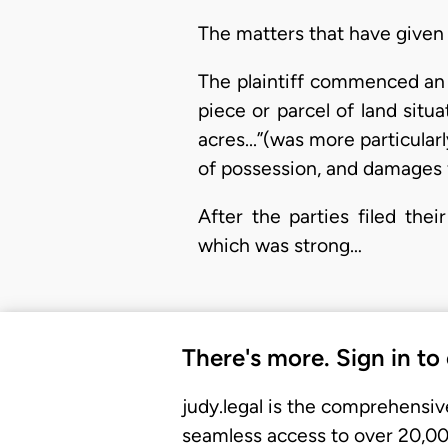
The matters that have given r
The plaintiff commenced an ac
piece or parcel of land sit
acres...”(was more particula
of possession, and damages f
After the parties filed thei
which was strong…
There's more. Sign in to
judy.legal is the comprehensiv
seamless access to over 20,000