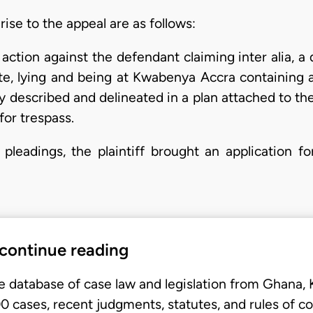
ise to the appeal are as follows:
tion against the defendant claiming inter alia, a dec
uate, lying and being at Kwabenya Accra containing 
rly described and delineated in a plan attached to t
or trespass.
r pleadings, the plaintiff brought an application fo
 continue reading
e database of case law and legislation from Ghana,
 cases, recent judgments, statutes, and rules of co