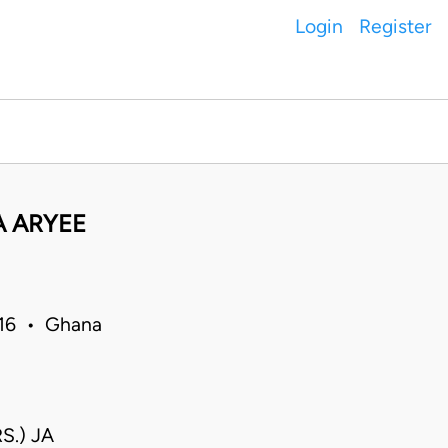
Login
Register
A ARYEE
016 • Ghana
S.) JA