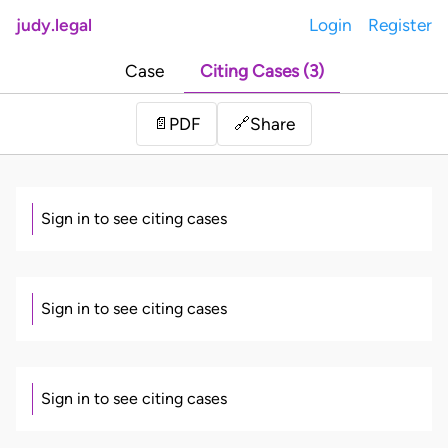
judy.legal
Login
Register
Case
Citing Cases (3)
Share
📄
PDF
🔗
Sign in to see citing cases
Sign in to see citing cases
Sign in to see citing cases