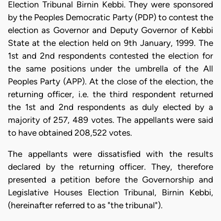
Election Tribunal Birnin Kebbi. They were sponsored
by the Peoples Democratic Party (PDP) to contest the
election as Governor and Deputy Governor of Kebbi
State at the election held on 9th January, 1999. The
1st and 2nd respondents contested the election for
the same positions under the umbrella of the All
Peoples Party (APP). At the close of the election, the
returning officer, i.e. the third respondent returned
the 1st and 2nd respondents as duly elected by a
majority of 257, 489 votes. The appellants were said
to have obtained 208,522 votes.
The appellants were dissatisfied with the results
declared by the returning officer. They, therefore
presented a petition before the Governorship and
Legislative Houses Election Tribunal, Birnin Kebbi,
(hereinafter referred to as "the tribunal").