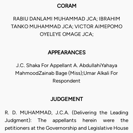
CORAM
RABIU DANLAMI MUHAMMAD JCA; IBRAHIM
TANKO MUHAMMAD JCA; VICTOR AIMEPOMO
OYELEYE OMAGE JCA;
APPEARANCES
J.C. Shaka For Appellant A. AbdullahiYahaya
MahmoodZainab Bage (Miss);Umar Alkali For
Respondent
JUDGEMENT
R. D. MUHAMMAD, J.C.A. (Delivering the Leading
Judgment): The appellants herein were the
petitioners at the Governorship and Legislative House