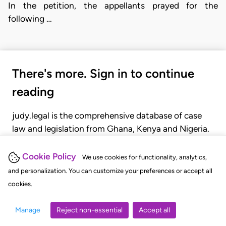
In the petition, the appellants prayed for the
following …
There's more. Sign in to continue
reading
judy.legal is the comprehensive database of case
law and legislation from Ghana, Kenya and Nigeria.
Gain seamless access to over 20,000 cases, recent
judgments, statutes, and rules of court.
Cookie Policy
We use cookies for functionality, analytics,
and personalization. You can customize your preferences or accept all
cookies.
GET STARTED
LOGIN
Manage
Reject non-essential
Accept all