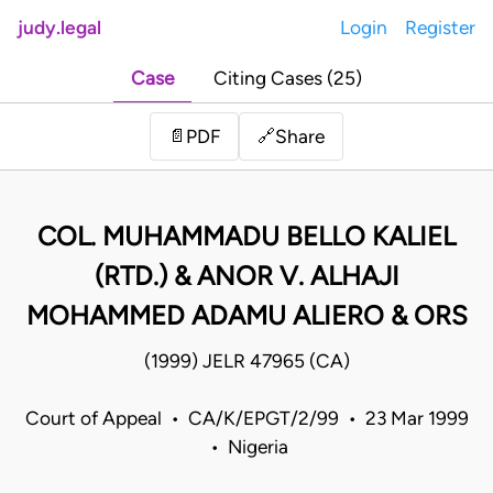
judy.legal
Login
Register
Case
Citing Cases (25)
Share
📄
PDF
🔗
COL. MUHAMMADU BELLO KALIEL
(RTD.) & ANOR V. ALHAJI
MOHAMMED ADAMU ALIERO & ORS
(1999) JELR 47965 (CA)
Court of Appeal • CA/K/EPGT/2/99 • 23 Mar 1999
• Nigeria