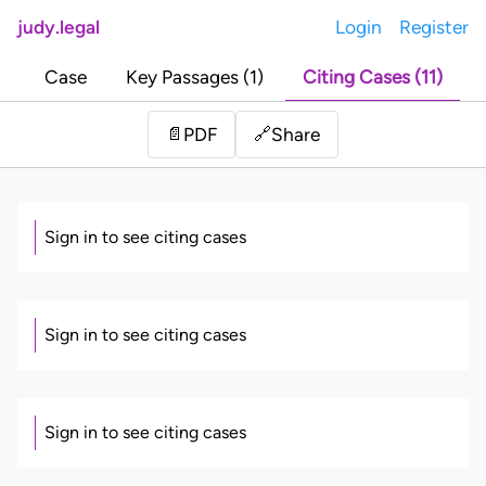
judy.legal
Login
Register
Case
Key Passages (1)
Citing Cases (11)
Share
📄
PDF
🔗
Sign in to see citing cases
Sign in to see citing cases
Sign in to see citing cases