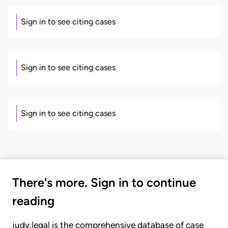
Sign in to see citing cases
Sign in to see citing cases
Sign in to see citing cases
There's more. Sign in to continue
reading
judy.legal is the comprehensive database of case