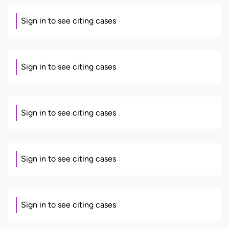
Sign in to see citing cases
Sign in to see citing cases
Sign in to see citing cases
Sign in to see citing cases
Sign in to see citing cases