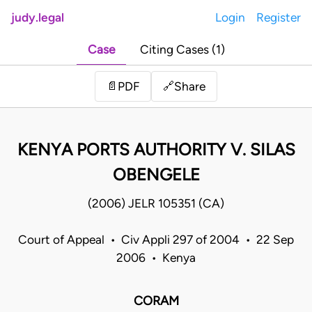
judy.legal
Login
Register
Case
Citing Cases (1)
Share
📄
PDF
🔗
KENYA PORTS AUTHORITY V. SILAS
OBENGELE
(2006) JELR 105351 (CA)
Court of Appeal • Civ Appli 297 of 2004 • 22 Sep
2006 • Kenya
CORAM