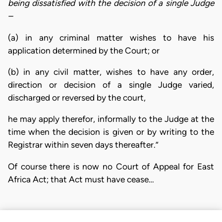
being dissatisfied with the decision of a single Judge
–
(a) in any criminal matter wishes to have his
application determined by the Court; or
(b) in any civil matter, wishes to have any order,
direction or decision of a single Judge varied,
discharged or reversed by the court,
he may apply therefor, informally to the Judge at the
time when the decision is given or by writing to the
Registrar within seven days thereafter.”
Of course there is now no Court of Appeal for East
Africa Act; that Act must have cease…