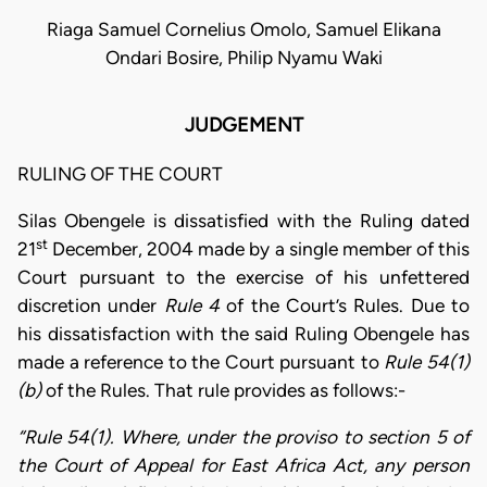
Riaga Samuel Cornelius Omolo, Samuel Elikana
Ondari Bosire, Philip Nyamu Waki
JUDGEMENT
RULING OF THE COURT
Silas Obengele is dissatisfied with the Ruling dated
st
21
December, 2004 made by a single member of this
Court pursuant to the exercise of his unfettered
discretion under
Rule 4
of the Court’s Rules. Due to
his dissatisfaction with the said Ruling Obengele has
made a reference to the Court pursuant to
Rule 54(1)
(b)
of the Rules. That rule provides as follows:-
“Rule 54(1). Where, under the proviso to section 5 of
the Court of Appeal for East Africa Act, any person