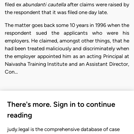
filed ex
abundanti cautella
after claims were raised by
the respondent that it was filed one day late.
The matter goes back some 10 years in 1996 when the
respondent sued the applicants who were his
employers. He claimed, amongst other things, that he
had been treated maliciously and discriminately when
the employer appointed him as an acting Principal at
Naivasha Training Institute and an Assistant Director,
Con…
There's more. Sign in to continue
reading
judy.legal is the comprehensive database of case