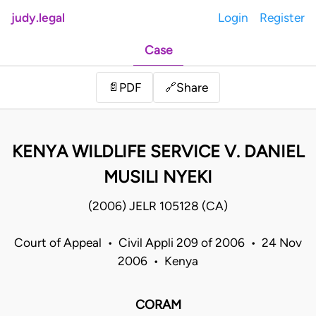
judy.legal
Login
Register
Case
Share
📄
PDF
🔗
KENYA WILDLIFE SERVICE V. DANIEL
MUSILI NYEKI
(2006) JELR 105128 (CA)
Court of Appeal • Civil Appli 209 of 2006 • 24 Nov
2006 • Kenya
CORAM