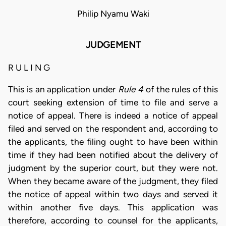
Philip Nyamu Waki
JUDGEMENT
R U L I N G
This is an application under
Rule 4
of the rules of this
court seeking extension of time to file and serve a
notice of appeal. There is indeed a notice of appeal
filed and served on the respondent and, according to
the applicants, the filing ought to have been within
time if they had been notified about the delivery of
judgment by the superior court, but they were not.
When they became aware of the judgment, they filed
the notice of appeal within two days and served it
within another five days. This application was
therefore, according to counsel for the applicants,