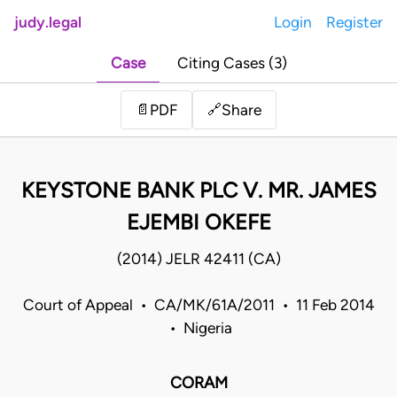
judy.legal
Login
Register
Case
Citing Cases (3)
Share
📄
PDF
🔗
KEYSTONE BANK PLC V. MR. JAMES
EJEMBI OKEFE
(2014) JELR 42411 (CA)
Court of Appeal • CA/MK/61A/2011 • 11 Feb 2014
• Nigeria
CORAM