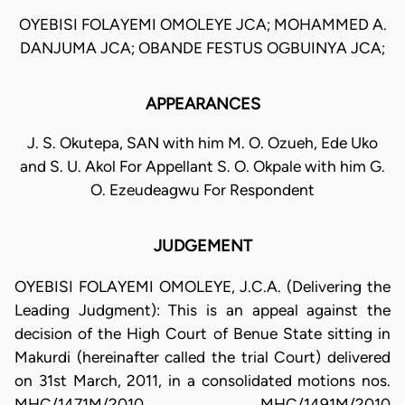
OYEBISI FOLAYEMI OMOLEYE JCA; MOHAMMED A.
DANJUMA JCA; OBANDE FESTUS OGBUINYA JCA;
APPEARANCES
J. S. Okutepa, SAN with him M. O. Ozueh, Ede Uko
and S. U. Akol For Appellant S. O. Okpale with him G.
O. Ezeudeagwu For Respondent
JUDGEMENT
OYEBISI FOLAYEMI OMOLEYE, J.C.A. (Delivering the
Leading Judgment): This is an appeal against the
decision of the High Court of Benue State sitting in
Makurdi (hereinafter called the trial Court) delivered
on 31st March, 2011, in a consolidated motions nos.
MHC/1471M/2010, MHC/1491M/2010