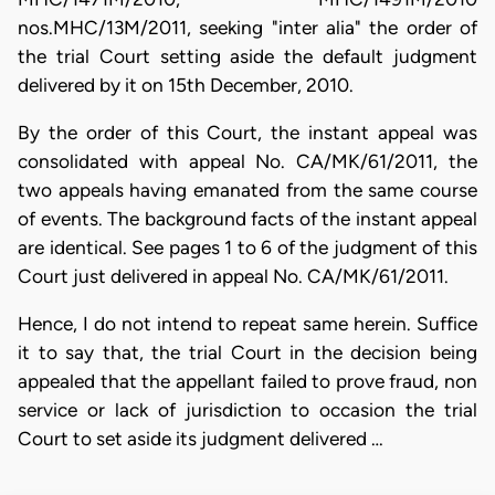
nos.MHC/13M/2011, seeking "inter alia" the order of
the trial Court setting aside the default judgment
delivered by it on 15th December, 2010.
By the order of this Court, the instant appeal was
consolidated with appeal No. CA/MK/61/2011, the
two appeals having emanated from the same course
of events. The background facts of the instant appeal
are identical. See pages 1 to 6 of the judgment of this
Court just delivered in appeal No. CA/MK/61/2011.
Hence, I do not intend to repeat same herein. Suffice
it to say that, the trial Court in the decision being
appealed that the appellant failed to prove fraud, non
service or lack of jurisdiction to occasion the trial
Court to set aside its judgment delivered …