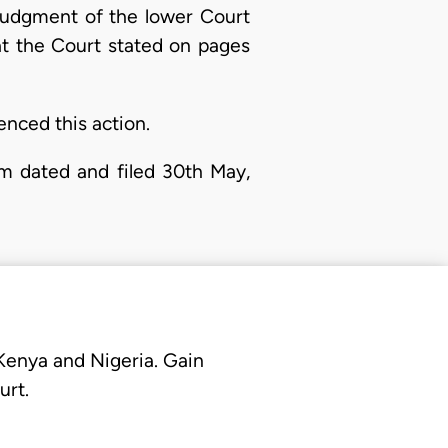
judgment of the lower Court
at the Court stated on pages
nced this action.
m dated and filed 30th May,
 Kenya and Nigeria. Gain
urt.