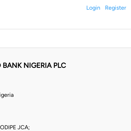
Login
Register
 BANK NIGERIA PLC
geria
ODIPE JCA;