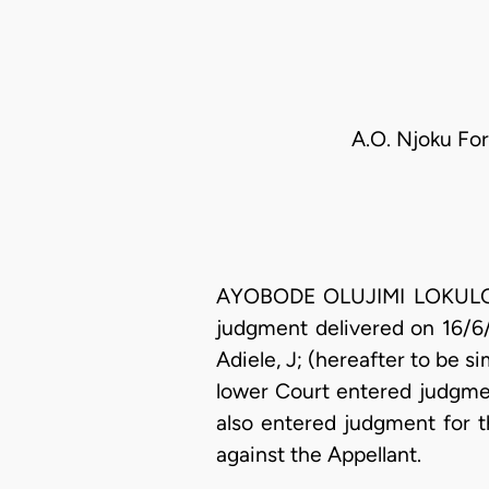
A.O. Njoku For
AYOBODE OLUJIMI LOKULO-SO
judgment delivered on 16/6
Adiele, J; (hereafter to be s
lower Court entered judgmen
also entered judgment for t
against the Appellant.