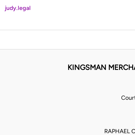
judy.legal
KINGSMAN MERCHAN
Cour
RAPHAEL C