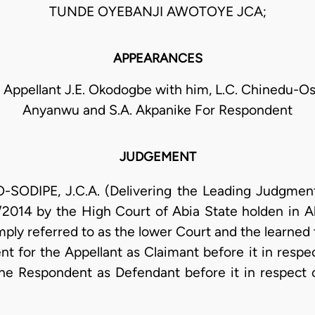
TUNDE OYEBANJI AWOTOYE JCA;
APPEARANCES
 Appellant J.E. Okodogbe with him, L.C. Chinedu-Osu
Anyanwu and S.A. Akpanike For Respondent
JUDGEMENT
DIPE, J.C.A. (Delivering the Leading Judgment):
/2014 by the High Court of Abia State holden in 
imply referred to as the lower Court and the learned 
t for the Appellant as Claimant before it in respec
he Respondent as Defendant before it in respect 