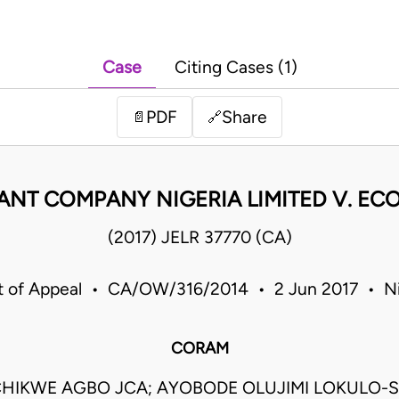
Case
Citing Cases (1)
PDF
Share
📄
🔗
T COMPANY NIGERIA LIMITED V. ECO
(2017) JELR 37770 (CA)
t of Appeal • CA/OW/316/2014 • 2 Jun 2017 • Ni
CORAM
HIKWE AGBO JCA; AYOBODE OLUJIMI LOKULO-S