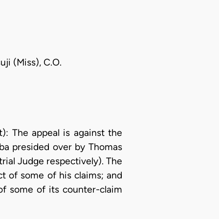
ji (Miss), C.O.
 The appeal is against the
Aba presided over by Thomas
trial Judge respectively). The
t of some of his claims; and
of some of its counter-claim