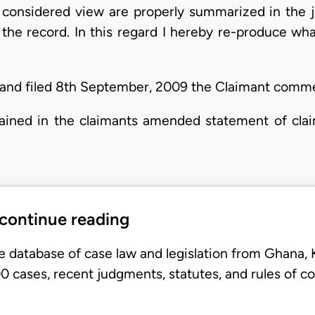
y considered view are properly summarized in the 
the record. In this regard I hereby re-produce wh
and filed 8th September, 2009 the Claimant comme
tained in the claimants amended statement of clai
 continue reading
e database of case law and legislation from Ghana,
 cases, recent judgments, statutes, and rules of co