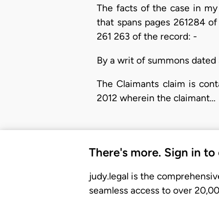
The facts of the case in m
that spans pages 261284 of 
261 263 of the record: -
By a writ of summons dated 
The Claimants claim is con
2012 wherein the claimant…
There's more. Sign in to
judy.legal is the comprehensiv
seamless access to over 20,000