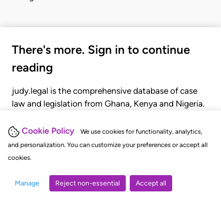
There's more. Sign in to continue
reading
judy.legal is the comprehensive database of case
law and legislation from Ghana, Kenya and Nigeria.
Gain seamless access to over 20,000 cases, recent
judgments, statutes, and rules of court.
Cookie Policy
We use cookies for functionality, analytics,
and personalization. You can customize your preferences or accept all
cookies.
GET STARTED
LOGIN
Manage
Reject non-essential
Accept all