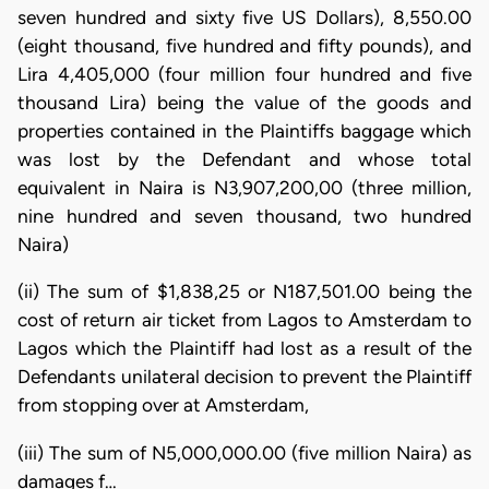
seven hundred and sixty five US Dollars), 8,550.00
(eight thousand, five hundred and fifty pounds), and
Lira 4,405,000 (four million four hundred and five
thousand Lira) being the value of the goods and
properties contained in the Plaintiffs baggage which
was lost by the Defendant and whose total
equivalent in Naira is N3,907,200,00 (three million,
nine hundred and seven thousand, two hundred
Naira)
(ii) The sum of $1,838,25 or N187,501.00 being the
cost of return air ticket from Lagos to Amsterdam to
Lagos which the Plaintiff had lost as a result of the
Defendants unilateral decision to prevent the Plaintiff
from stopping over at Amsterdam,
(iii) The sum of N5,000,000.00 (five million Naira) as
damages f…