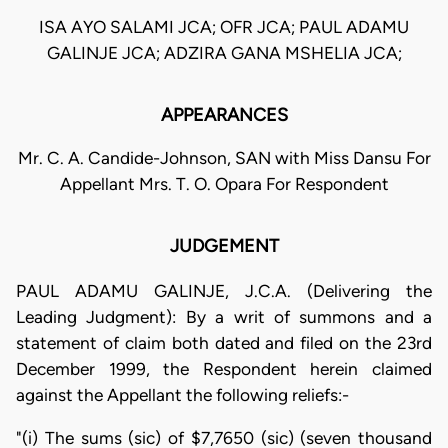
ISA AYO SALAMI JCA; OFR JCA; PAUL ADAMU
GALINJE JCA; ADZIRA GANA MSHELIA JCA;
APPEARANCES
Mr. C. A. Candide-Johnson, SAN with Miss Dansu For
Appellant Mrs. T. O. Opara For Respondent
JUDGEMENT
PAUL ADAMU GALINJE, J.C.A. (Delivering the
Leading Judgment): By a writ of summons and a
statement of claim both dated and filed on the 23rd
December 1999, the Respondent herein claimed
against the Appellant the following reliefs:-
"(i) The sums (sic) of $7,7650 (sic) (seven thousand