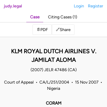
judy.legal
Login
Register
Case
Citing Cases (1)
Share
📄
PDF
🔗
KLM ROYAL DUTCH AIRLINES V.
JAMILAT ALOMA
(2007) JELR 47486 (CA)
Court of Appeal • CA/L/251/2004 • 15 Nov 2007 •
Nigeria
CORAM