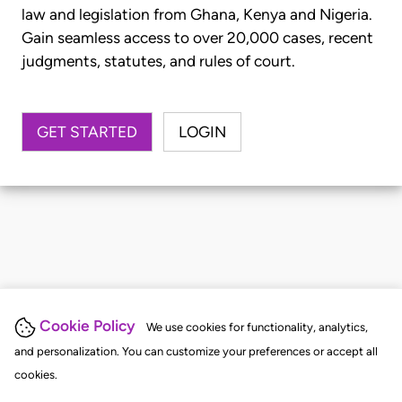
law and legislation from Ghana, Kenya and Nigeria.
Gain seamless access to over 20,000 cases, recent
judgments, statutes, and rules of court.
GET STARTED
LOGIN
Cookie Policy
We use cookies for functionality, analytics,
and personalization. You can customize your preferences or accept all
cookies.