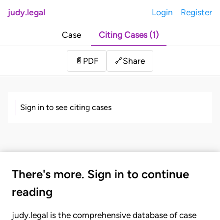
judy.legal
Login
Register
Case
Citing Cases (1)
Share
📄
PDF
🔗
Sign in to see citing cases
There's more. Sign in to continue
reading
judy.legal is the comprehensive database of case