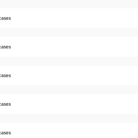
 cases
 cases
 cases
 cases
 cases