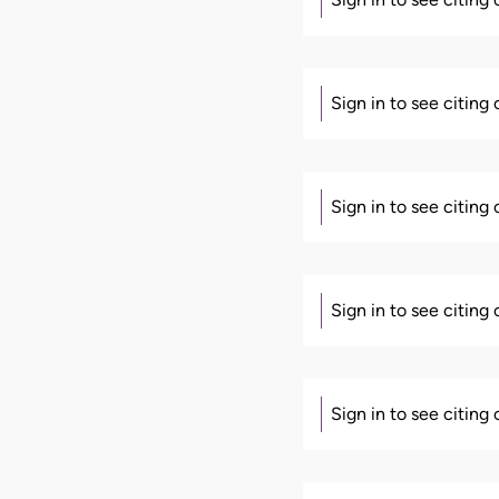
Sign in to see citing
Sign in to see citing
Sign in to see citing
Sign in to see citing