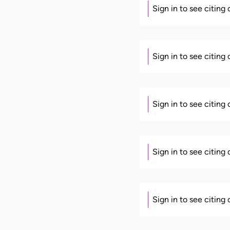
Sign in to see citing
Sign in to see citing
Sign in to see citing
Sign in to see citing
Sign in to see citing