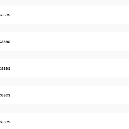
 cases
 cases
 cases
 cases
 cases