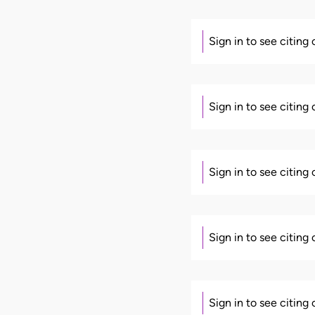
Sign in to see citing
Sign in to see citing
Sign in to see citing
Sign in to see citing
Sign in to see citing