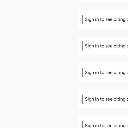
Sign in to see citing
Sign in to see citing
Sign in to see citing
Sign in to see citing
Sign in to see citing