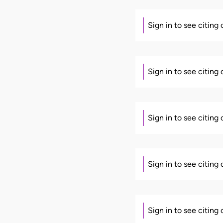
Sign in to see citing
Sign in to see citing
Sign in to see citing
Sign in to see citing
Sign in to see citing