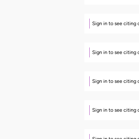
Sign in to see citing
Sign in to see citing
Sign in to see citing
Sign in to see citing
Sign in to see citing