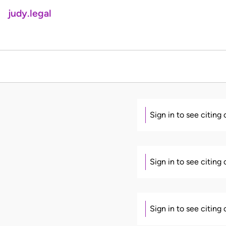
judy.legal
Sign in to see citing
Sign in to see citing
Sign in to see citing