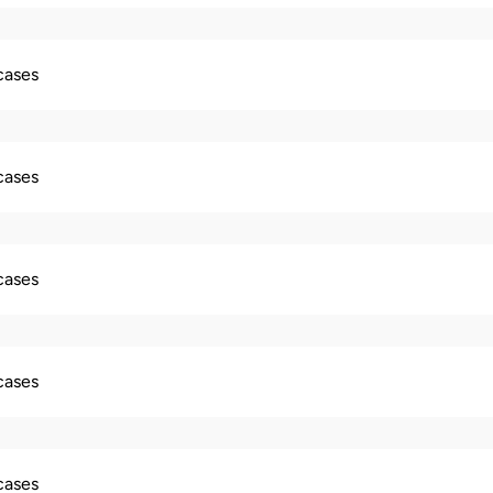
 cases
 cases
 cases
 cases
 cases