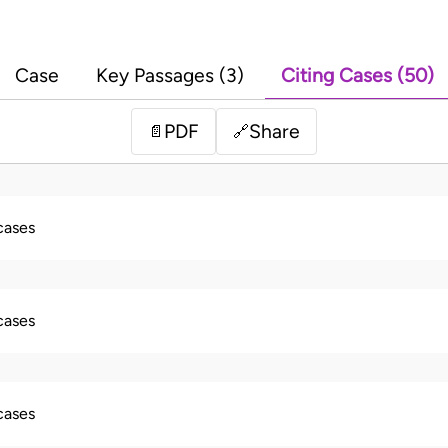
Case
Key Passages (3)
Citing Cases (50)
PDF
Share
📄
🔗
 cases
 cases
 cases