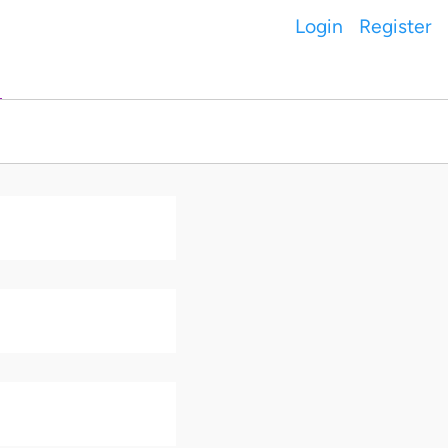
Login
Register