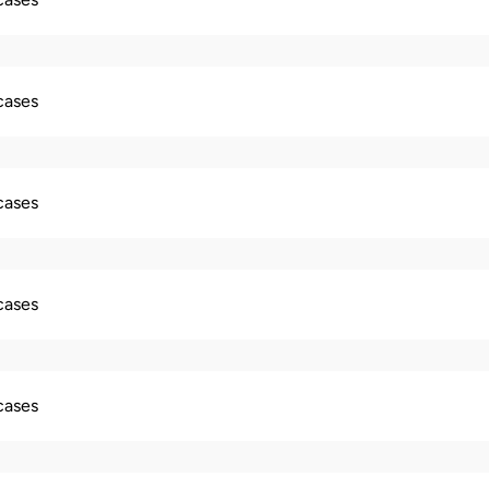
 cases
 cases
 cases
 cases