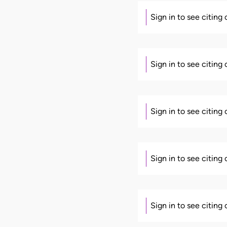
Sign in to see citing
Sign in to see citing
Sign in to see citing
Sign in to see citing
Sign in to see citing