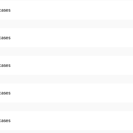
 cases
 cases
 cases
 cases
 cases