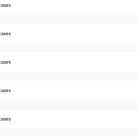
 cases
 cases
 cases
 cases
 cases