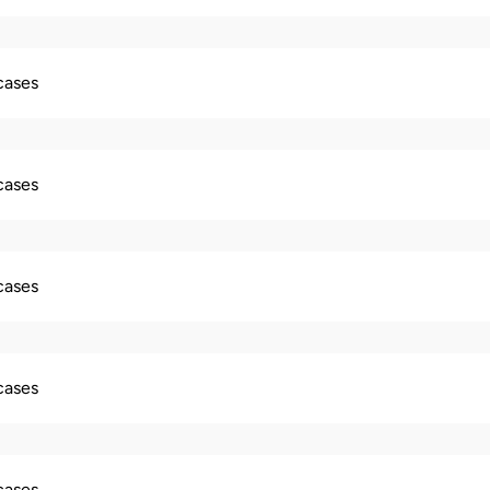
 cases
 cases
 cases
 cases
 cases