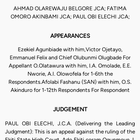
AHMAD OLAREWAJU BELGORE JCA; FATIMA
OMORO AKINBAMI JCA; PAUL OBI ELECHI JCA;
APPEARANCES
Ezekiel Agunbiade with him,Victor Ojetayo,
Emmanuel Felix and Chief Olubunmi Olugbade For
Appellant O.Olatawura with him, I.A. Omolade, E.E.
Nworie, A.I. Olowofela for 1-6th the
Respondents.Afolabi Fashanu (SAN) with him, O.S.
Akinduro for 1-12th Respondents For Respondent
JUDGEMENT
PAUL OBI ELECHI, J.C.A. (Delivering the Leading
Judgment): This is an appeal against the ruling of the
Ekiti State High Court, Ado Ekiti coram Ogunmoye J.