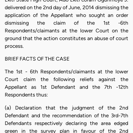
delivered on the 2nd day of June, 2014 dismissing the
application of the Appellant who sought an order
dismissing the claim of the 1st -6th
Respondents/claimants at the lower Court on the
ground that the action constitutes an abuse of court
process.
BRIEF FACTS OF THE CASE
The 1st - 6th Respondents/claimants at the lower
Court claim the following reliefs against the
Appellant as 1st Defendant and the 7th -12th
Respondents thus:
(a) Declaration that the judgment of the 2nd
Defendant and the recommendation of the 3rd-7th
Defendants respectively declaring the area edged
green in the survey plan in favour of the 2nd