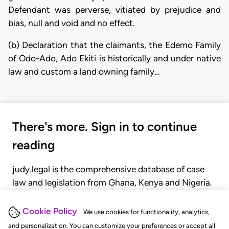
Defendant was perverse, vitiated by prejudice and
bias, null and void and no effect.
(b) Declaration that the claimants, the Edemo Family
of Odo-Ado, Ado Ekiti is historically and under native
law and custom a land owning family…
There's more. Sign in to continue
reading
judy.legal is the comprehensive database of case
law and legislation from Ghana, Kenya and Nigeria.
Gain seamless access to over 20,000 cases, recent
judgments, statutes, and rules of court.
Cookie Policy
We use cookies for functionality, analytics,
and personalization. You can customize your preferences or accept all