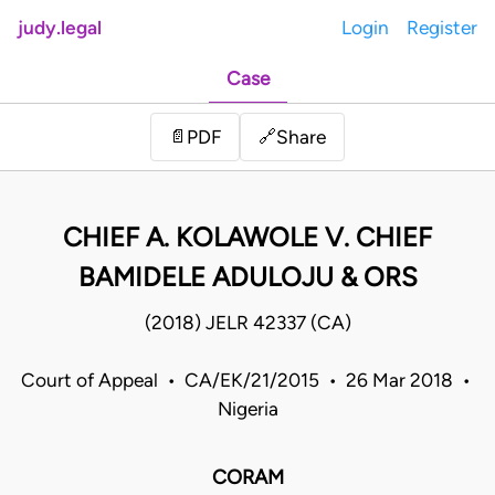
judy.legal
Login
Register
Case
Share
📄
PDF
🔗
CHIEF A. KOLAWOLE V. CHIEF
BAMIDELE ADULOJU & ORS
(2018) JELR 42337 (CA)
Court of Appeal • CA/EK/21/2015 • 26 Mar 2018 •
Nigeria
CORAM