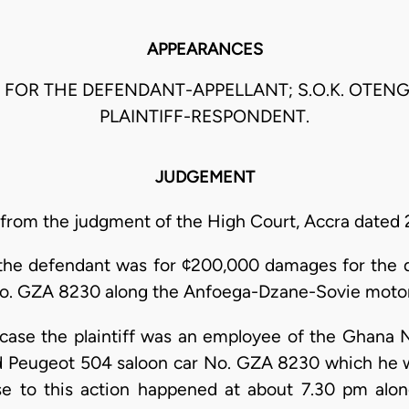
APPEARANCES
M FOR THE DEFENDANT-APPELLANT; S.O.K. OTEN
PLAINTIFF-RESPONDENT.
JUDGEMENT
 from the judgment of the High Court, Accra dated 
st the defendant was for ¢200,000 damages for the d
o. GZA 8230 along the Anfoega-Dzane-Sovie motor 
s case the plaintiff was an employee of the Ghana N
 Peugeot 504 saloon car No. GZA 8230 which he w
se to this action happened at about 7.30 pm al