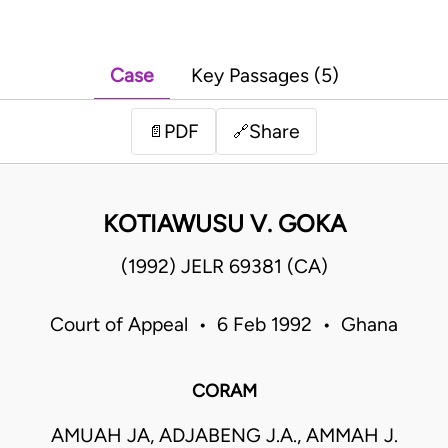
Case
Key Passages (5)
PDF
Share
📄
🔗
KOTIAWUSU V. GOKA
(1992) JELR 69381 (CA)
Court of Appeal • 6 Feb 1992 • Ghana
CORAM
AMUAH JA, ADJABENG J.A., AMMAH J.