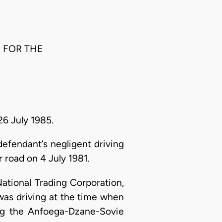
G FOR THE
26 July 1985.
efendant’s negligent driving
road on 4 July 1981.
ational Trading Corporation,
as driving at the time when
ong the Anfoega-Dzane-Sovie