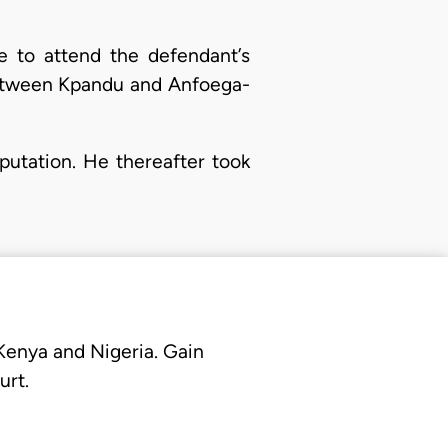
e to attend the defendant’s
 between Kpandu and Anfoega-
mputation. He thereafter took
 Kenya and Nigeria. Gain
urt.