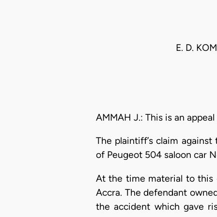
E. D. KO
AMMAH J.: This is an appeal
The plaintiff’s claim again
of Peugeot 504 saloon car N
At the time material to thi
Accra. The defendant owned
the accident which gave ri