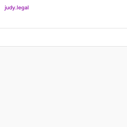
judy.legal