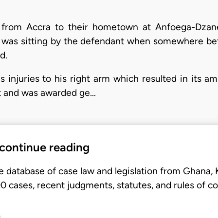
g from Accra to their hometown at Anfoega-Dzan
tiff was sitting by the defendant when somewhere
d.
us injuries to his right arm which resulted in its a
nt and was awarded ge…
 continue reading
e database of case law and legislation from Ghana,
 cases, recent judgments, statutes, and rules of co