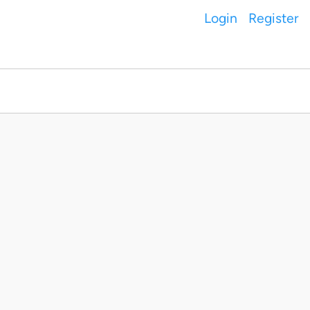
Login
Register