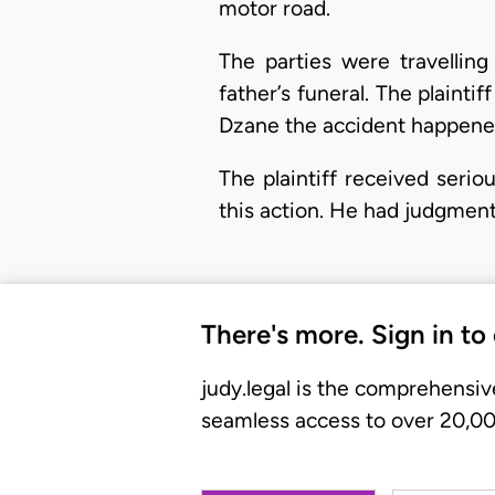
motor road.
The parties were travellin
father’s funeral. The plain
Dzane the accident happene
The plaintiff received serio
this action. He had judgme
There's more. Sign in to
judy.legal is the comprehensiv
seamless access to over 20,000