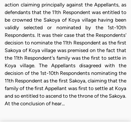
action claiming principally against the Appellants, as
defendants that the 11th Respondent was entitled to
be crowned the Sakoya of Koya village having been
validly selected or nominated by the 1st-10th
Respondents. It was their case that the Respondents'
decision to nominate the 11th Respondent as the first
Sakoya of Koya village was premised on the fact that
the 11th Respondent's family was the first to settle in
Koya village. The Appellants disagreed with the
decision of the 1st-10th Respondents nominating the
11th Respondent as the first Sakoya, claiming that the
family of the first Appellant was first to settle at Koya
and so entitled to ascend to the throne of the Sakoya.
At the conclusion of hear…