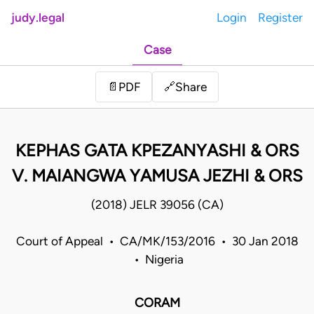
judy.legal
Login
Register
Case
Share
📄
PDF
🔗
KEPHAS GATA KPEZANYASHI & ORS
V. MAIANGWA YAMUSA JEZHI & ORS
(2018) JELR 39056 (CA)
Court of Appeal • CA/MK/153/2016 • 30 Jan 2018
• Nigeria
CORAM