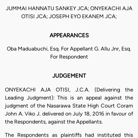
JUMMAI HANNATU SANKEY JCA; ONYEKACHI AJA
OTISI JCA; JOSEPH EYO EKANEM JCA;
APPEARANCES
Oba Maduabuchi, Esq. For Appellant G. Allu Jnr, Esq.
For Respondent
JUDGEMENT
ONYEKACHI AJA OTISI, J.C.A. (Delivering the
Leading Judgment): This is an appeal against the
judgment of the Nasarawa State High Court Coram
John A. Viko J. delivered on July 18, 2016 in favour of
the Respondents, against the Appellants.
The Respondents as plaintiffs had instituted this