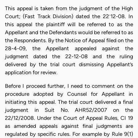
This appeal is taken from the judgment of the High
-
Court; (Fast Track Division) dated the 22
12-08. In
this appeal the plaintiff will be referred to as the
Appellant and the Defendants would be referred to as
the Respondents. By the Notice of Appeal filed on the
28-4-09, the Appellant appealed against the
judgment dated the 22-12-08 and the ruling
delivered by the trial court dismissing Appellant’s
application for review.
Before I proceed further, I need to comment on the
procedure adopted by Counsel for Appellant in
initiating this appeal. The trial court delivered a final
judgment in Suit No. AHR52/2007 on the
22/12/2008. Under the Court of Appeal Rules, CI 19
as amended appeals against final judgments are
regulated by specific rules. For example by Rule 9(1)