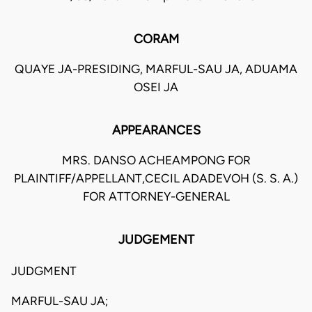
CORAM
QUAYE JA-PRESIDING, MARFUL-SAU JA, ADUAMA
OSEI JA
APPEARANCES
MRS. DANSO ACHEAMPONG FOR
PLAINTIFF/APPELLANT,CECIL ADADEVOH (S. S. A.)
FOR ATTORNEY-GENERAL
JUDGEMENT
JUDGMENT
MARFUL-SAU JA;