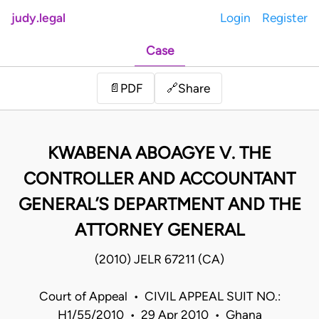
judy.legal
Login
Register
Case
Share
📄
PDF
🔗
KWABENA ABOAGYE V. THE
CONTROLLER AND ACCOUNTANT
GENERAL’S DEPARTMENT AND THE
ATTORNEY GENERAL
(2010) JELR 67211 (CA)
Court of Appeal • CIVIL APPEAL SUIT NO.:
H1/55/2010 • 29 Apr 2010 • Ghana