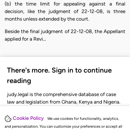
(b) the time limit for appealing against a final
decision, like the judgment of 22-12-08, is three
months unless extended by the court.
Beside the final judgment of 22-12-08, the Appellant
applied for a Revi…
There's more. Sign in to continue
reading
judy.legal is the comprehensive database of case
law and legislation from Ghana, Kenya and Nigeria.
Gain seamless access to over 20,000 cases, recent
judgments, statutes, and rules of court.
Cookie Policy
We use cookies for functionality, analytics,
and personalization. You can customize your preferences or accept all