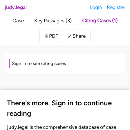
judy.legal
Login
Register
Case
Key Passages (3)
Citing Cases (1)
Share
📄
PDF
🔗
Sign in to see citing cases
There's more. Sign in to continue
reading
judy.legal is the comprehensive database of case