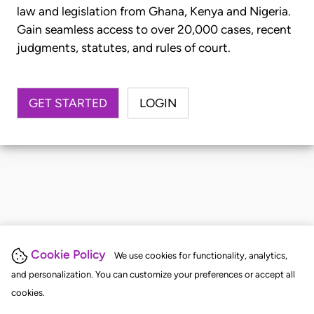
law and legislation from Ghana, Kenya and Nigeria.
Gain seamless access to over 20,000 cases, recent
judgments, statutes, and rules of court.
GET STARTED
LOGIN
Cookie Policy
We use cookies for functionality, analytics,
and personalization. You can customize your preferences or accept all
cookies.