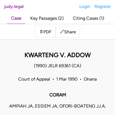
judy.legal
Login
Register
Case
Key Passages (2)
Citing Cases (1)
Share
📄
PDF
🔗
KWARTENG V. ADDOW
(1990) JELR 69361 (CA)
Court of Appeal • 1 Mar 1990 • Ghana
CORAM
AMPIAH JA, ESSIEM JA, OFORI-BOATENG JJ.A.