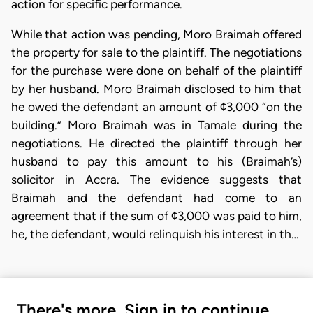
action for specific performance.
While that action was pending, Moro Braimah offered
the property for sale to the plaintiff. The negotiations
for the purchase were done on behalf of the plaintiff
by her husband. Moro Braimah disclosed to him that
he owed the defendant an amount of ¢3,000 “on the
building.” Moro Braimah was in Tamale during the
negotiations. He directed the plaintiff through her
husband to pay this amount to his (Braimah’s)
solicitor in Accra. The evidence suggests that
Braimah and the defendant had come to an
agreement that if the sum of ¢3,000 was paid to him,
he, the defendant, would relinquish his interest in th…
There's more. Sign in to continue