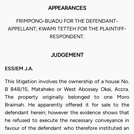
APPEARANCES
FRIMPONG-BUADU FOR THE DEFENDANT-
APPELLANT; KWAMI TETTEH FOR THE PLAINTIFF-
RESPONDENT.
JUDGEMENT
ESSIEM J.A.
This litigation involves the ownership of a house No.
B 848/15, Mataheko or West Abossey Okai, Accra.
The property originally belonged to one Moro
Braimah. He apparently offered it for sale to the
defendant herein; however the evidence shows that
he refused to execute the necessary conveyance in
favour of the defendant who therefore instituted an