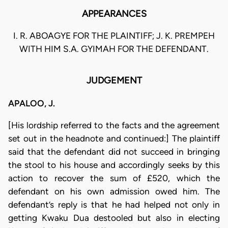
APPEARANCES
I. R. ABOAGYE FOR THE PLAINTIFF; J. K. PREMPEH
WITH HIM S.A. GYIMAH FOR THE DEFENDANT.
JUDGEMENT
APALOO, J.
[His lordship referred to the facts and the agreement
set out in the headnote and continued:] The plaintiff
said that the defendant did not succeed in bringing
the stool to his house and accordingly seeks by this
action to recover the sum of £520, which the
defendant on his own admission owed him. The
defendant’s reply is that he had helped not only in
getting Kwaku Dua destooled but also in electing