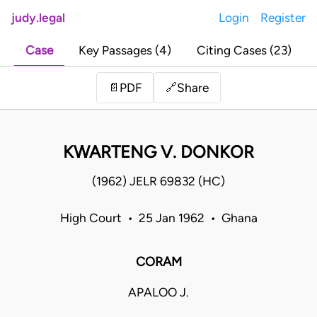
judy.legal
Login
Register
Case
Key Passages (4)
Citing Cases (23)
Share
📄
PDF
🔗
KWARTENG V. DONKOR
(1962) JELR 69832 (HC)
High Court • 25 Jan 1962 • Ghana
CORAM
APALOO J.