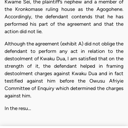
Kwame Sei, the plaintiff’s nephew and a member of
the Kronkomase ruling house as the Agogohene.
Accordingly, the defendant contends that he has
performed his part of the agreement and that the
action did not lie.
Although the agreement (exhibit A) did not oblige the
defendant to perform any act in relation to the
destoolment of Kwaku Dua, I am satisfied that on the
strength of it, the defendant helped in framing
destoolment charges against Kwaku Dua and in fact
testified against him before the Owusu Afriyie
Committee of Enquiry which determined the charges
against him.
In the resu…