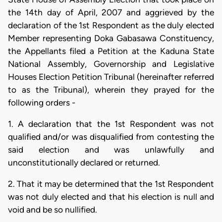
the 14th day of April, 2007 and aggrieved by the
declaration of the 1st Respondent as the duly elected
Member representing Doka Gabasawa Constituency,
the Appellants filed a Petition at the Kaduna State
National Assembly, Governorship and Legislative
Houses Election Petition Tribunal (hereinafter referred
to as the Tribunal), wherein they prayed for the
following orders -
1. A declaration that the 1st Respondent was not
qualified and/or was disqualified from contesting the
said election and was unlawfully and
unconstitutionally declared or returned.
2. That it may be determined that the 1st Respondent
was not duly elected and that his election is null and
void and be so nullified.