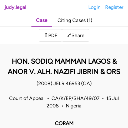
judy.legal
Login
Register
Case
Citing Cases (1)
Share
📄
PDF
🔗
HON. SODIQ MAMMAN LAGOS &
ANOR V. ALH. NAZIFI JIBRIN & ORS
(2008) JELR 46953 (CA)
Court of Appeal • CA/K/EP/SHA/49/07 • 15 Jul
2008 • Nigeria
CORAM