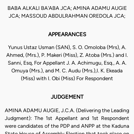
BABA ALKALI BA'ABA JCA; AMINA ADAMU AUGIE
JCA; MASSOUD ABDULRAHMAN OREDOLA JCA;
APPEARANCES
Yunus Ustaz Usman (SAN), S. O. Omoloba (Mrs), A.
Ahmed, (Mrs.), P. Makeri (Miss), Z. Atoba (Mrs.) and I.
Sanni, Esq, For Appellant J. A. Achimugu, Esq., A. A.
Omuya (Mrs.), and M. C. Audu (Mrs.),I. K. Ekeada
(Miss) with I. Obi (Miss) For Respondent
JUDGEMENT
AMINA ADAMU AUGIE, J.C.A. (Delivering the Leading
Judgment): The 1st Appellant and 1st Respondent
were candidates of the PDP and ANPP at the Kaduna
State House of Assembly Election that took place on