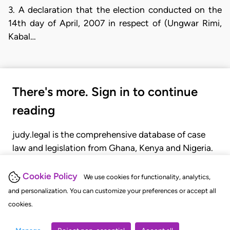
3. A declaration that the election conducted on the
14th day of April, 2007 in respect of (Ungwar Rimi,
Kabal…
There's more. Sign in to continue
reading
judy.legal is the comprehensive database of case
law and legislation from Ghana, Kenya and Nigeria.
Gain seamless access to over 20,000 cases, recent
judgments, statutes, and rules of court.
Cookie Policy
We use cookies for functionality, analytics,
and personalization. You can customize your preferences or accept all
cookies.
GET STARTED
LOGIN