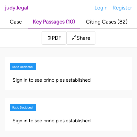
judy.legal
Login
Register
Case
Key Passages (10)
Citing Cases (82)
Share
📄
PDF
🔗
Ratio Decidendi
Sign in to see principles established
Ratio Decidendi
Sign in to see principles established