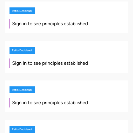
Ratio Decidendi
Sign in to see principles established
Ratio Decidendi
Sign in to see principles established
Ratio Decidendi
Sign in to see principles established
Ratio Decidendi