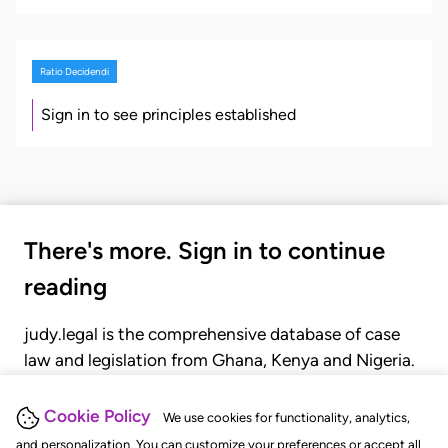
Ratio Decidendi
Sign in to see principles established
There's more. Sign in to continue
reading
judy.legal is the comprehensive database of case
law and legislation from Ghana, Kenya and Nigeria.
Gain seamless access to over 20,000 cases, recent
judgments, statutes, and rules of court.
Cookie Policy
We use cookies for functionality, analytics,
and personalization. You can customize your preferences or accept all