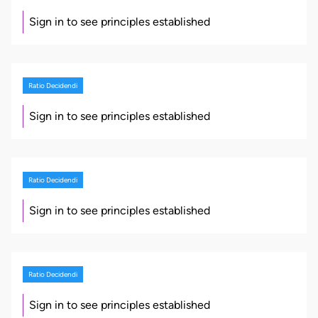
Sign in to see principles established
Ratio Decidendi
Sign in to see principles established
Ratio Decidendi
Sign in to see principles established
Ratio Decidendi
Sign in to see principles established