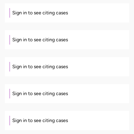
Sign in to see citing cases
Sign in to see citing cases
Sign in to see citing cases
Sign in to see citing cases
Sign in to see citing cases