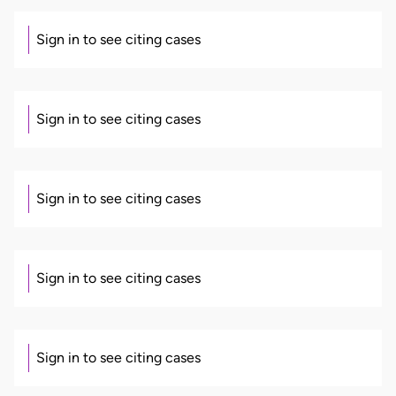
Sign in to see citing cases
Sign in to see citing cases
Sign in to see citing cases
Sign in to see citing cases
Sign in to see citing cases