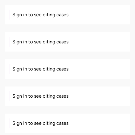
Sign in to see citing cases
Sign in to see citing cases
Sign in to see citing cases
Sign in to see citing cases
Sign in to see citing cases