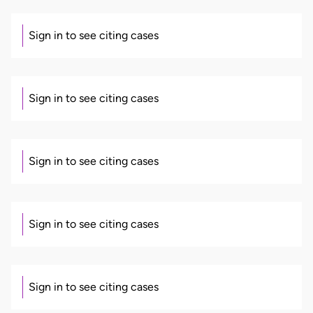
Sign in to see citing cases
Sign in to see citing cases
Sign in to see citing cases
Sign in to see citing cases
Sign in to see citing cases