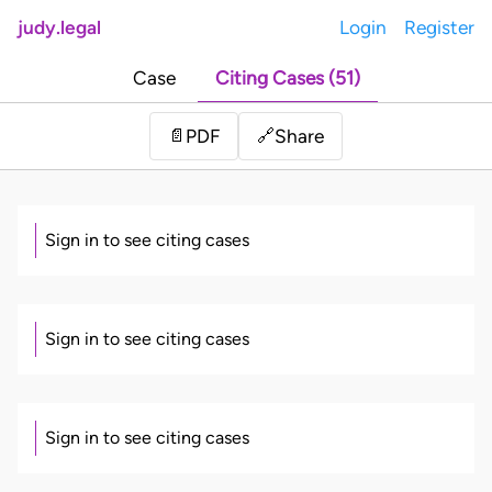
judy.legal
Login
Register
Case
Citing Cases (51)
Share
📄
PDF
🔗
Sign in to see citing cases
Sign in to see citing cases
Sign in to see citing cases