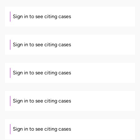
Sign in to see citing cases
Sign in to see citing cases
Sign in to see citing cases
Sign in to see citing cases
Sign in to see citing cases