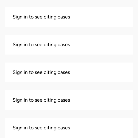
Sign in to see citing cases
Sign in to see citing cases
Sign in to see citing cases
Sign in to see citing cases
Sign in to see citing cases