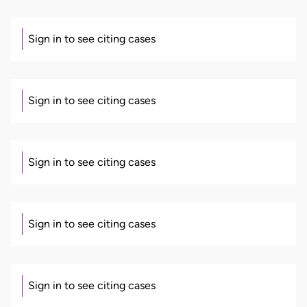
Sign in to see citing cases
Sign in to see citing cases
Sign in to see citing cases
Sign in to see citing cases
Sign in to see citing cases