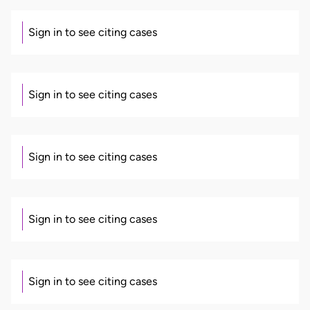
Sign in to see citing cases
Sign in to see citing cases
Sign in to see citing cases
Sign in to see citing cases
Sign in to see citing cases