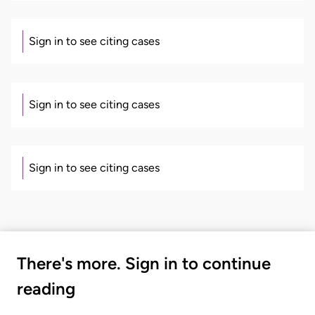
Sign in to see citing cases
Sign in to see citing cases
Sign in to see citing cases
There's more. Sign in to continue
reading