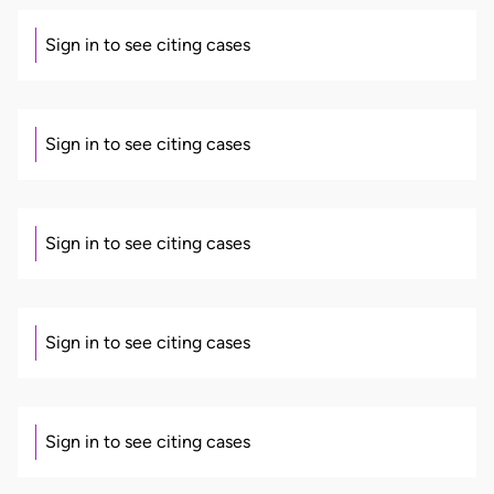
Sign in to see citing cases
Sign in to see citing cases
Sign in to see citing cases
Sign in to see citing cases
Sign in to see citing cases