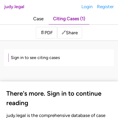
judy.legal
Login
Register
Case
Citing Cases (1)
Share
📄
PDF
🔗
Sign in to see citing cases
There's more. Sign in to continue
reading
judy.legal is the comprehensive database of case