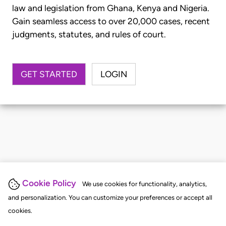
law and legislation from Ghana, Kenya and Nigeria.
Gain seamless access to over 20,000 cases, recent
judgments, statutes, and rules of court.
GET STARTED
LOGIN
Cookie Policy
We use cookies for functionality, analytics,
and personalization. You can customize your preferences or accept all
cookies.