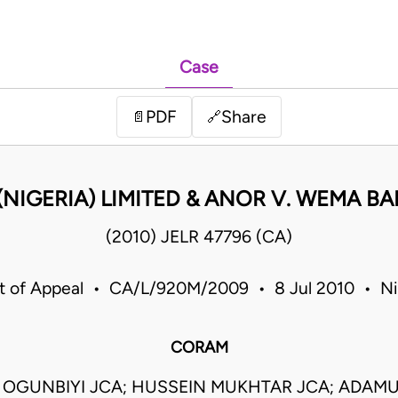
Case
PDF
Share
📄
🔗
(NIGERIA) LIMITED & ANOR V. WEMA BA
(2010) JELR 47796 (CA)
t of Appeal • CA/L/920M/2009 • 8 Jul 2010 • Ni
CORAM
 OGUNBIYI JCA; HUSSEIN MUKHTAR JCA; ADAMU