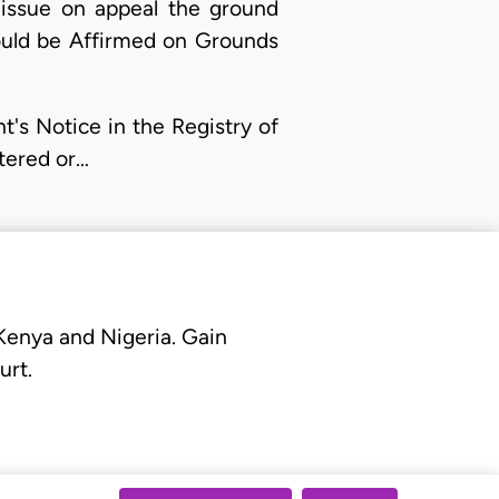
 issue on appeal the ground
ould be Affirmed on Grounds
's Notice in the Registry of
tered or…
 Kenya and Nigeria. Gain
urt.