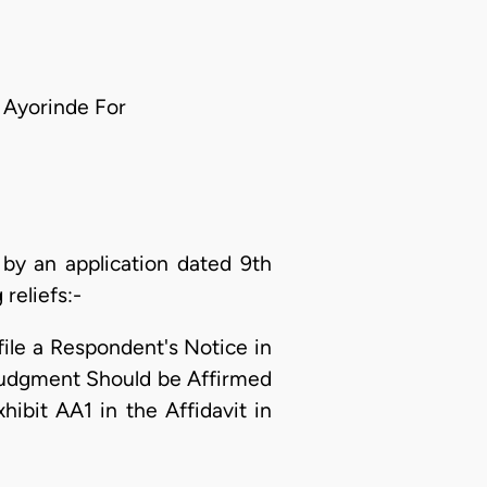
e Ayorinde For
by an application dated 9th
reliefs:-
ile a Respondent's Notice in
 Judgment Should be Affirmed
ibit AA1 in the Affidavit in