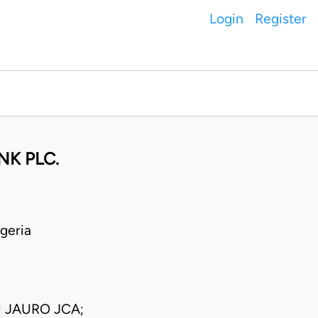
Login
Register
NK PLC.
geria
 JAURO JCA;