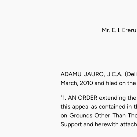
Mr. E. I. Ere
ADAMU JAURO, J.C.A. (Deliv
March, 2010 and filed on the 
"1. AN ORDER extending the 
this appeal as contained in
on Grounds Other Than Those
Support and herewith attach