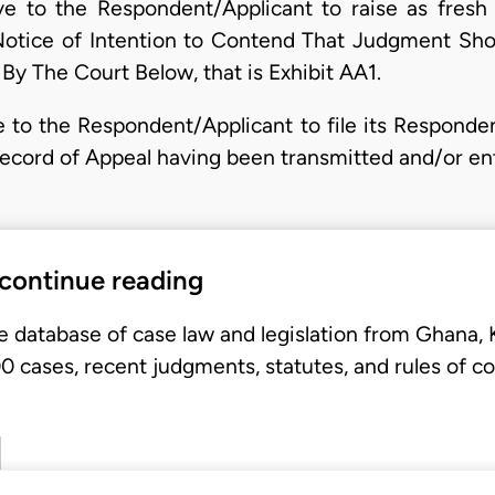
 to the Respondent/Applicant to raise as fresh
Notice of Intention to Contend That Judgment Sh
y The Court Below, that is Exhibit AA1.
to the Respondent/Applicant to file its Respondent
Record of Appeal having been transmitted and/or en
 continue reading
e database of case law and legislation from Ghana,
 cases, recent judgments, statutes, and rules of co