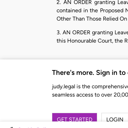
2. AN ORDER granting Leave
contained in the Proposed 
Other Than Those Relied On B
3. AN ORDER granting Leave 
this Honourable Court, the 
There's more. Sign in to
judy.legal is the comprehensiv
seamless access to over 20,000
GET STARTED
LOGIN