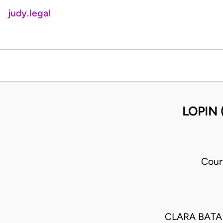
judy.legal
LOPIN 
Cour
CLARA BATA