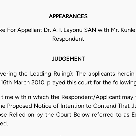
APPEARANCES
ruke For Appellant Dr. A. I. Layonu SAN with Mr. Kunl
Respondent
JUDGEMENT
ering the Leading Ruling): The applicants herein 
16th March 2010, prayed this court for the following 
time within which the Respondent/Applicant may f
 the Proposed Notice of Intention to Contend That
 Relied on by the Court Below referred to as Exh
ed.