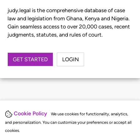
judy.legal is the comprehensive database of case
law and legislation from Ghana, Kenya and Nigeria.
Gain seamless access to over 20,000 cases, recent
judgments, statutes, and rules of court.
GET STARTED
LOGIN
Cookie Policy
We use cookies for functionality, analytics,
and personalization. You can customize your preferences or accept all
cookies.