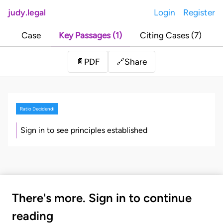
judy.legal
Login
Register
Case
Key Passages (1)
Citing Cases (7)
Share
📄
PDF
🔗
Ratio Decidendi
Sign in to see principles established
There's more. Sign in to continue
reading